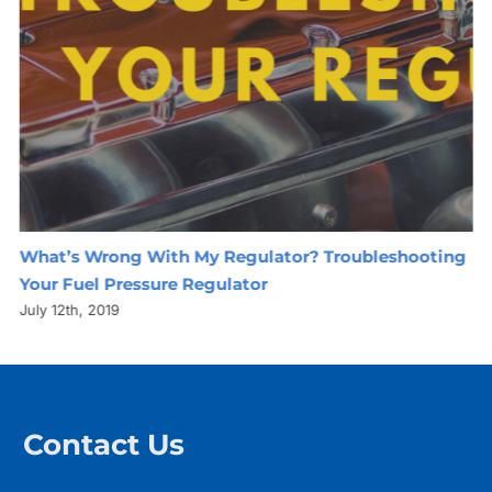
What’s Wrong With My Regulator? Troubleshooting
Your Fuel Pressure Regulator
July 12th, 2019
Contact Us