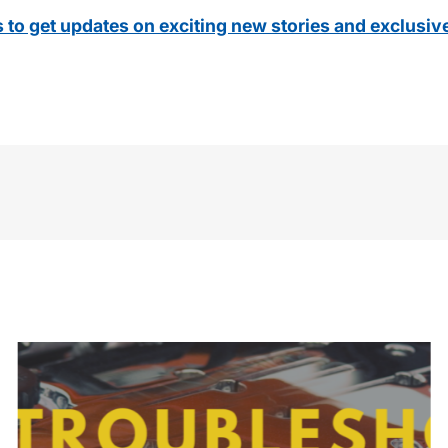
s to get updates on exciting new stories and exclusiv