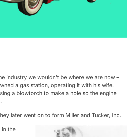
the industry we wouldn’t be where we are now –
ed a gas station, operating it with his wife.
using a blowtorch to make a hole so the engine
.
ey later went on to form Miller and Tucker, Inc.
 in the