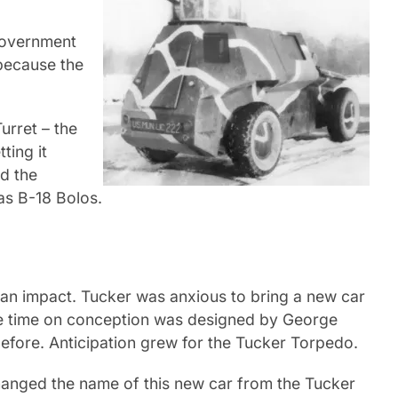
government
 because the
urret – the
ting it
d the
las B-18 Bolos.
 an impact. Tucker was anxious to bring a new car
the time on conception was designed by George
efore. Anticipation grew for the Tucker Torpedo.
hanged the name of this new car from the Tucker