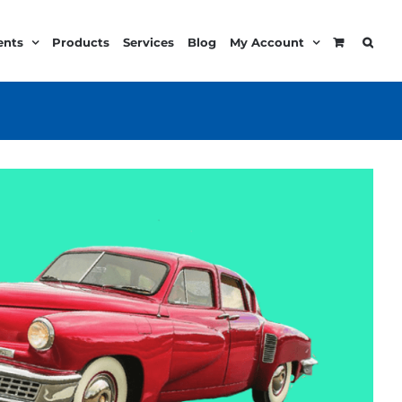
ents
Products
Services
Blog
My Account