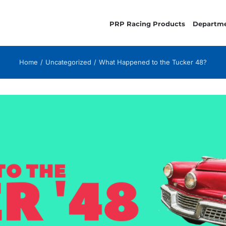
PRP Racing Products
Departm
Home
Uncategorized
What Happened to the Tucker 48?