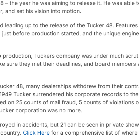
 – the year he was aiming to release it. He was able to
r, and set his vision into motion.
d leading up to the release of the Tucker 48. Feature
just before production started, and the unique engine
 to production, Tuckers company was under much scrut
 sure they met their deadlines, and board members we
 Tucker 48, many dealerships withdrew from their con
 1949 Tucker surrendered his corporate records to the 
ed on 25 counts of mail fraud, 5 counts of violations 
 Tucker corporation was no more.
yed in accidents, but 21 can be seen in private showin
e country.
Click Here
for a comprehensive list of where 