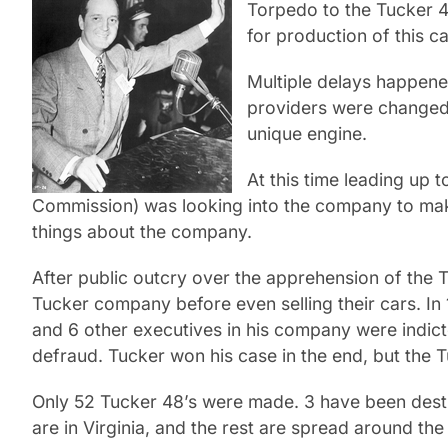
Torpedo to the Tucker 48
for production of this ca
Multiple delays happene
providers were changed 
unique engine.
At this time leading up
Commission) was looking into the company to make
things about the company.
After public outcry over the apprehension of the
Tucker company before even selling their cars. In
and 6 other executives in his company were indict
defraud. Tucker won his case in the end, but the
Only 52 Tucker 48’s were made. 3 have been destro
are in Virginia, and the rest are spread around th