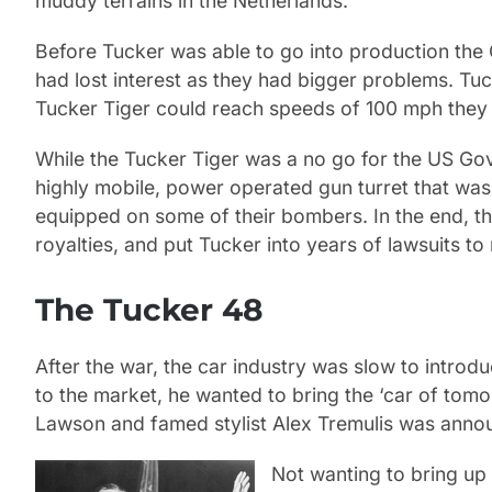
muddy terrains in the Netherlands.
Before Tucker was able to go into production th
had lost interest as they had bigger problems. Tu
Tucker Tiger could reach speeds of 100 mph they 
While the Tucker Tiger was a no go for the US Gov
highly mobile, power operated gun turret that was 
equipped on some of their bombers. In the end, t
royalties, and put Tucker into years of lawsuits to
The Tucker 48
After the war, the car industry was slow to intr
to the market, he wanted to bring the ‘car of to
Lawson and famed stylist Alex Tremulis was annou
Not wanting to bring up