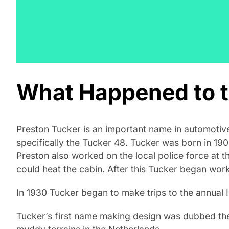
What Happened to t
Preston Tucker is an important name in automotiv
specifically the Tucker 48. Tucker was born in 190
Preston also worked on the local police force at t
could heat the cabin. After this Tucker began work
In 1930 Tucker began to make trips to the annual 
Tucker’s first name making design was dubbed the 