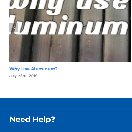
Why Use Aluminum?
July 23rd, 2019
Need Help?