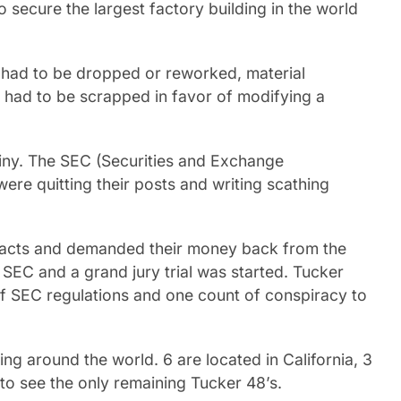
 secure the largest factory building in the world
s had to be dropped or reworked, material
 had to be scrapped in favor of modifying a
iny. The SEC (Securities and Exchange
re quitting their posts and writing scathing
tracts and demanded their money back from the
SEC and a grand jury trial was started. Tucker
of SEC regulations and one count of conspiracy to
g around the world. 6 are located in California, 3
to see the only remaining Tucker 48’s.