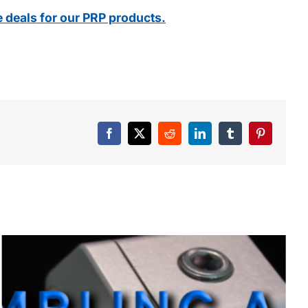
e deals for our PRP products.
Facebook
X
Reddit
LinkedIn
Tumblr
Pinterest