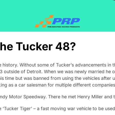
he Tucker 48?
e history. Without some of Tucker’s advancements in 
3 outside of Detroit. When we was newly married he own
his time but was banned from using the vehicles after 
ing as a car salesman for multiple different companies
Indy Motor Speedway. There he met Henry Miller and th
‘Tucker Tiger’ – a fast moving war vehicle to be used