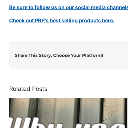
Be sure to follow us on our social media channel
Check out PRP’s best selling products here.
Share This Story, Choose Your Platform!
Related Posts