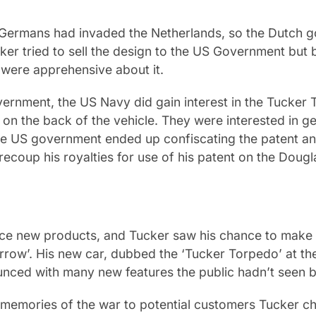
e Germans had invaded the Netherlands, so the Dutch 
cker tried to sell the design to the US Government but
were apprehensive about it.
ernment, the US Navy did gain interest in the Tucker T
on the back of the vehicle. They were interested in get
he US government ended up confiscating the patent an
 recoup his royalties for use of his patent on the Doug
oduce new products, and Tucker saw his chance to make
morrow’. His new car, dubbed the ‘Tucker Torpedo’ at 
nced with many new features the public hadn’t seen b
 memories of the war to potential customers Tucker c