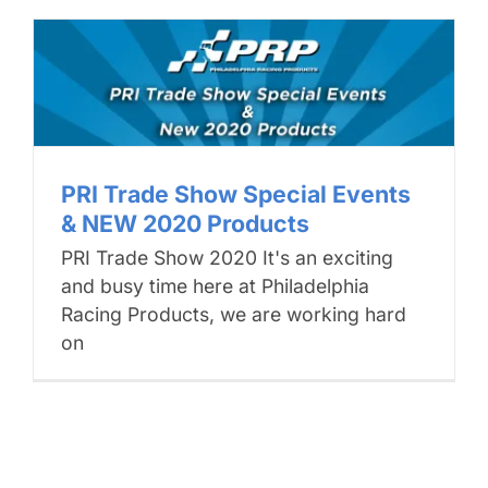
PRI Trade Show Special Events
& NEW 2020 Products
PRI Trade Show 2020 It's an exciting
and busy time here at Philadelphia
Racing Products, we are working hard
on