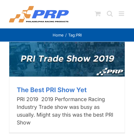
Skip
to
content
Home
Tag:
PRI
The Best PRI Show Yet
PRI 2019 2019 Performance Racing
Industry Trade show was busy as
usually. Might say this was the best PRI
Show