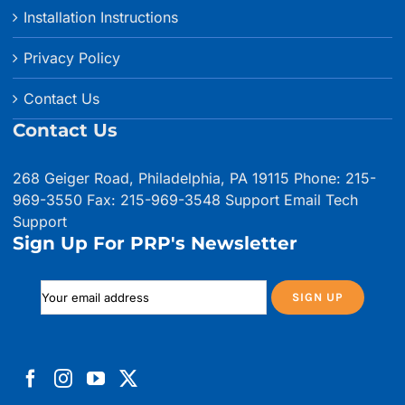
Installation Instructions
Privacy Policy
Contact Us
Contact Us
268 Geiger Road, Philadelphia, PA 19115 Phone: 215-
969-3550 Fax: 215-969-3548
Support Email
Tech
Support
Sign Up For PRP's Newsletter