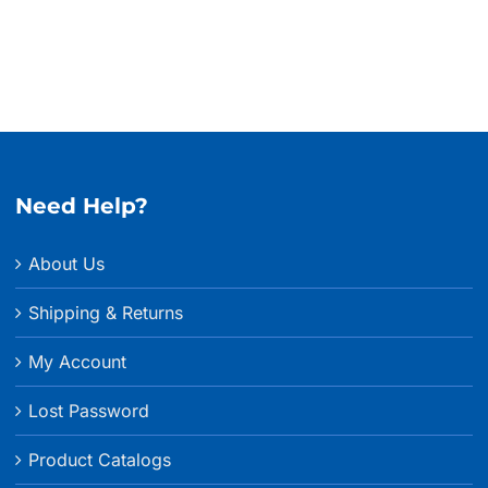
Need Help?
About Us
Shipping & Returns
My Account
Lost Password
Product Catalogs