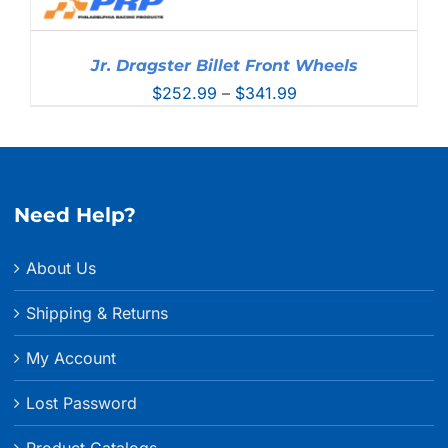
Jr. Dragster Billet Front Wheels
Price
$
252.99
–
$
341.99
range:
$252.99
through
$341.99
Need Help?
About Us
Shipping & Returns
My Account
Lost Password