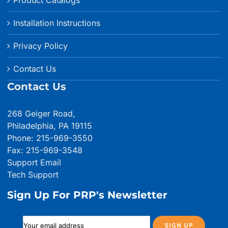
Product Catalogs
Installation Instructions
Privacy Policy
Contact Us
Contact Us
268 Geiger Road,
Philadelphia, PA 19115
Phone: 215-969-3550
Fax: 215-969-3548
Support Email
Tech Support
Sign Up For PRP's Newsletter