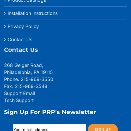
Product Catalogs
Installation Instructions
Privacy Policy
Contact Us
Contact Us
268 Geiger Road,
Philadelphia, PA 19115
Phone: 215-969-3550
Fax: 215-969-3548
Support Email
Tech Support
Sign Up For PRP's Newsletter