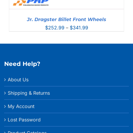
Jr. Dragster Billet Front Wheels
Price
$
252.99
–
$
341.99
range:
$252.99
through
$341.99
Need Help?
About Us
Shipping & Returns
My Account
Lost Password