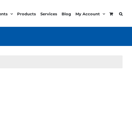
ents
Products
Services
Blog
My Account