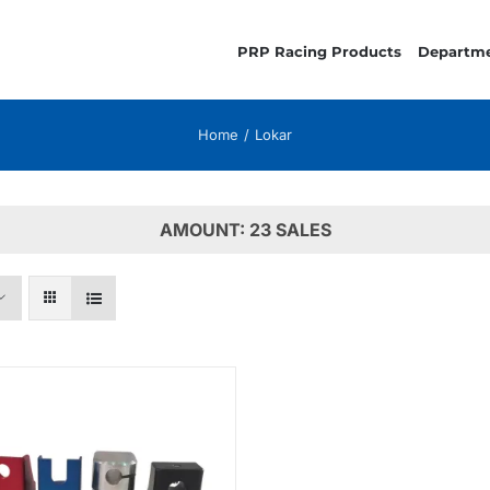
PRP Racing Products
Departm
Home
Lokar
AMOUNT: 23 SALES