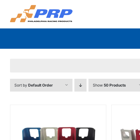
Skip
to
content
Sort by
Default Order
Show
50 Products