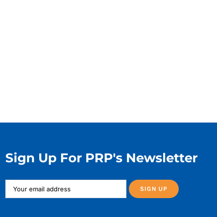
Sign Up For PRP's Newsletter