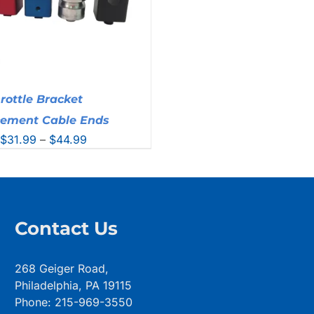
rottle Bracket
cement Cable Ends
Price
$
31.99
–
$
44.99
range:
$31.99
through
$44.99
Contact Us
268 Geiger Road,
Philadelphia, PA 19115
Phone: 215-969-3550