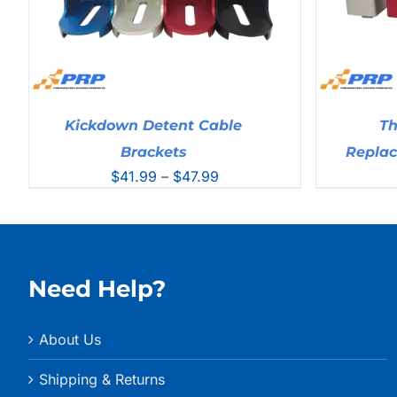
Kickdown Detent Cable
Th
Brackets
Repla
Price
$
41.99
–
$
47.99
range:
$41.99
through
$47.99
Need Help?
About Us
Shipping & Returns