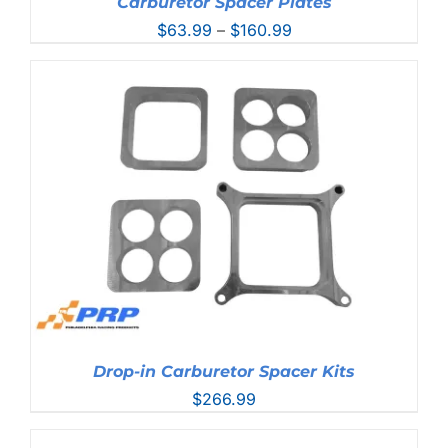
Carburetor Spacer Plates
Price
$
63.99
–
$
160.99
range:
$63.99
through
$160.99
Drop-in Carburetor Spacer Kits
$
266.99