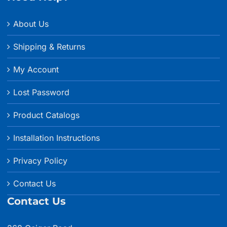
About Us
Shipping & Returns
My Account
Lost Password
Product Catalogs
Installation Instructions
Privacy Policy
Contact Us
Contact Us