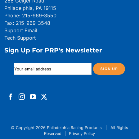
268 Geiger Road,
Philadelphia, PA 19115
Phone: 215-969-3550
Fax: 215-969-3548
Support Email
Tech Support
Sign Up For PRP's Newsletter
© Copyright
2026 Philadelphia Racing Products | All Rights
Reserved |
Privacy Policy