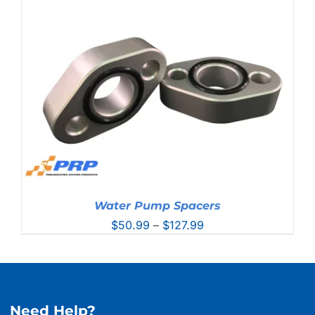
Water Pump Spacers
Price
$
50.99
–
$
127.99
range:
$50.99
through
$127.99
Need Help?