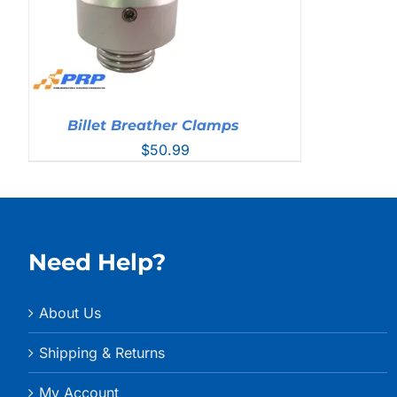
Billet Breather Clamps
$
50.99
Need Help?
About Us
Shipping & Returns
My Account