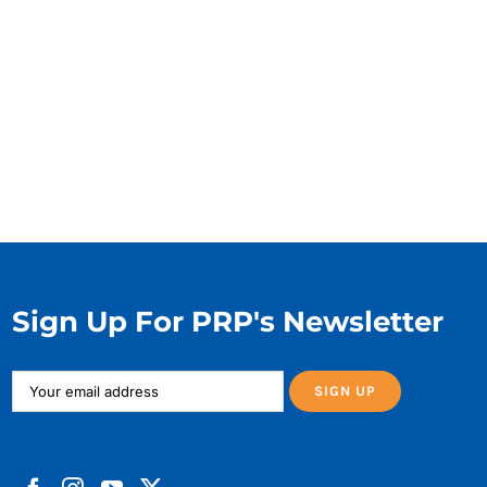
Sign Up For PRP's Newsletter