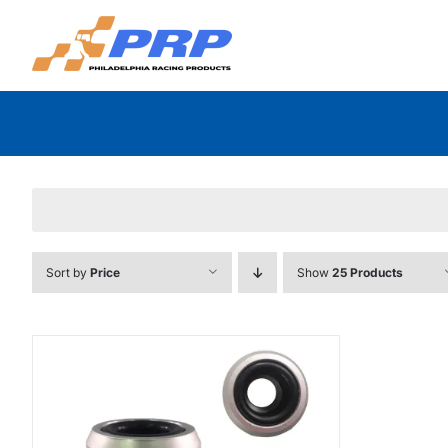
Skip
to
content
Sort by
Price
Show
25 Products