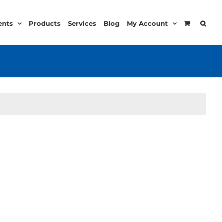
ents
Products
Services
Blog
My Account