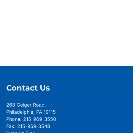
Contact Us
268 Geiger Road,
Philadelphia, PA 19115
Phone: 215-969-3550
Fax: 215-969-3548