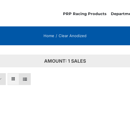
PRP Racing Products
Departm
Home
Clear Anodized
AMOUNT: 1 SALES