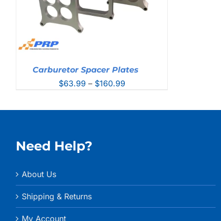
Carburetor Spacer Plates
Price
$
63.99
–
$
160.99
range:
$63.99
through
$160.99
Need Help?
About Us
Shipping & Returns
My Account