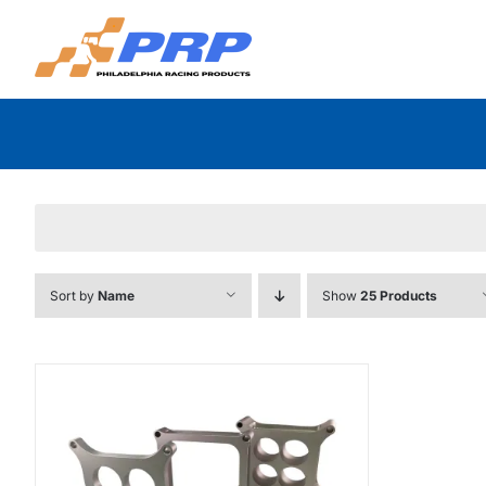
Skip
to
content
Sort by
Name
Show
25 Products