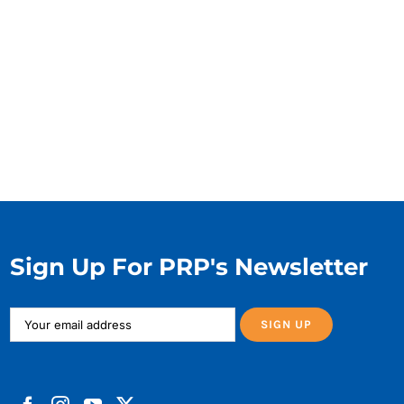
Sign Up For PRP's Newsletter