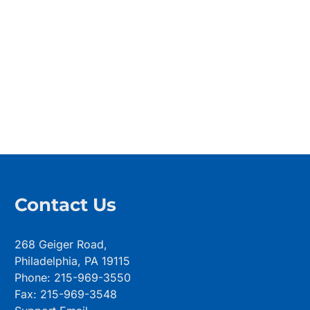
Contact Us
268 Geiger Road,
Philadelphia, PA 19115
Phone: 215-969-3550
Fax: 215-969-3548