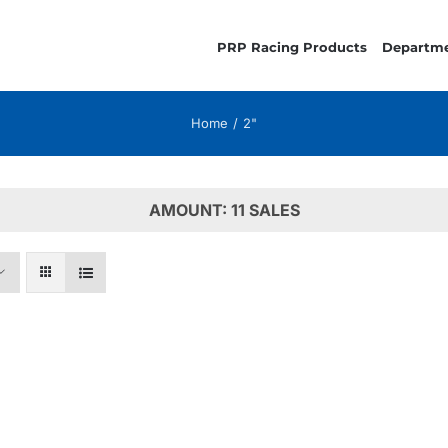
PRP Racing Products
Departm
Home
2"
AMOUNT: 11 SALES