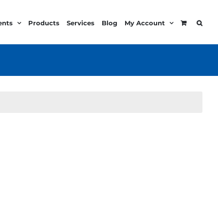
ents
Products
Services
Blog
My Account