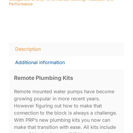
Performance
Description
Additional information
Remote Plumbing Kits
Remote mounted water pumps have become
growing popular in more recent years.
However figuring out how to make that
connection to the block is always a challenge.
With PRP’s new plumbing kits you now can
make that transition with ease. All kits include