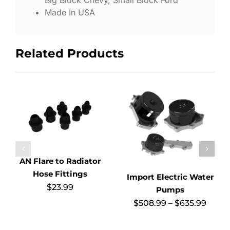
Big Block Chevy, Small Block Ford
Made In USA
Related Products
AN Flare to Radiator
Hose Fittings
Import Electric Water
$
23.99
Pumps
Price
$
508.99
–
$
635.99
range
$508.
thro