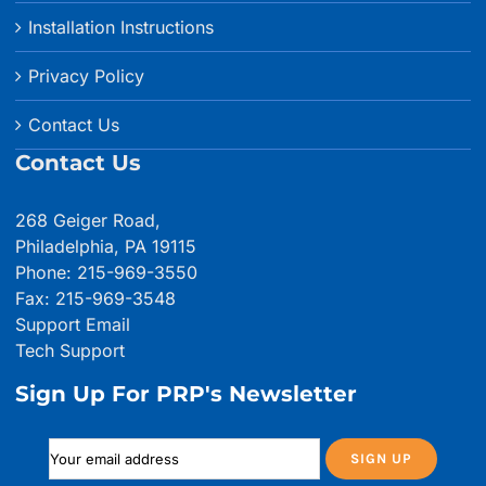
Installation Instructions
Privacy Policy
Contact Us
Contact Us
268 Geiger Road,
Philadelphia, PA 19115
Phone: 215-969-3550
Fax: 215-969-3548
Support Email
Tech Support
Sign Up For PRP's Newsletter