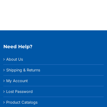
$635.
Need Help?
About Us
Shipping & Returns
My Account
Lost Password
Product Catalogs