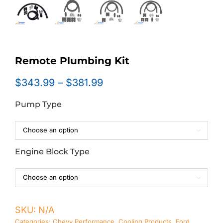
Remote Plumbing Kit
Price
$
343.99
–
$
381.99
range:
Pump Type
$343.99
through
$381.99

Engine Block Type

SKU:
N/A
Categories:
Chevy Performance
,
Cooling Products
,
Ford