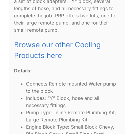
a set of block adapters, “Y” block, several
lengths of hose, and all necessary fittings to
complete the job. PRP offers two kits, one for
their large remote pump, and one for their
small remote pump.
Browse our other Cooling
Products here
Details:
Connects Remote mounted Water pump
to the block
Includes: “Y” Block, hose and all
necessary fittings
Pump Type: Inline Remote Plumbing Kit,
Large Remote Plumbing Kit
Engine Block Type: Small Block Chevy,