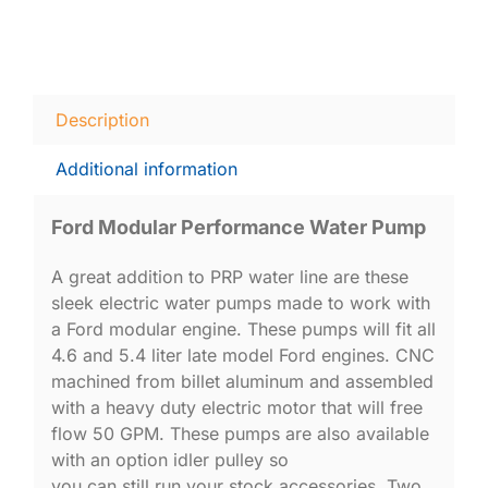
Description
Additional information
Ford Modular Performance Water Pump
A great addition to PRP water line are these
sleek electric water pumps made to work with
a Ford modular engine. These pumps will fit all
4.6 and 5.4 liter late model Ford engines. CNC
machined from billet aluminum and assembled
with a heavy duty electric motor that will free
flow 50 GPM. These pumps are also available
with an option idler pulley so
you can still run your stock accessories. Two