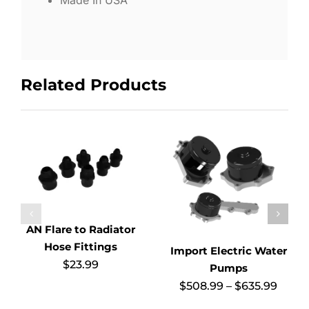
Related Products
AN Flare to Radiator
Hose Fittings
Import Electric Water
$
23.99
Pumps
Price
$
508.99
–
$
635.99
range
$508.