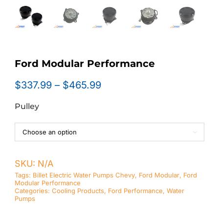
Ford Modular Performance
Price
$
337.99
–
$
465.99
range:
Pulley
$337.99
through
$465.99

SKU:
N/A
Tags:
Billet Electric Water Pumps Chevy
,
Ford Modular
,
Ford
Modular Performance
Categories:
Cooling Products
,
Ford Performance
,
Water
Pumps