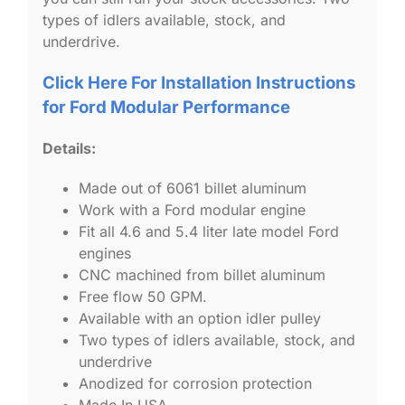
types of idlers available, stock, and
underdrive.
Click Here For Installation Instructions
for Ford Modular Performance
Details:
Made out of 6061 billet aluminum
Work with a Ford modular engine
Fit all 4.6 and 5.4 liter late model Ford
engines
CNC machined from billet aluminum
Free flow 50 GPM.
Available with an option idler pulley
Two types of idlers available, stock, and
underdrive
Anodized for corrosion protection
Made In USA