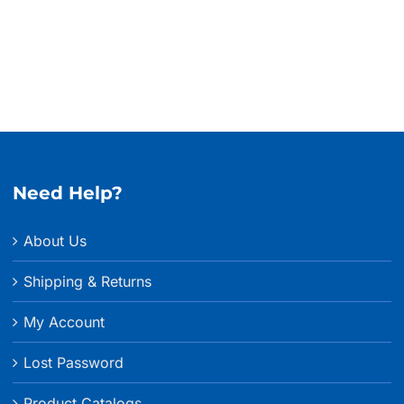
thro
$635.
Need Help?
About Us
Shipping & Returns
My Account
Lost Password
Product Catalogs