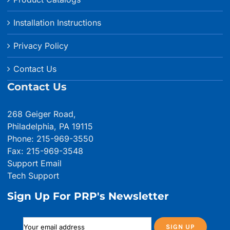
Installation Instructions
Privacy Policy
Contact Us
Contact Us
268 Geiger Road,
Philadelphia, PA 19115
Phone: 215-969-3550
Fax: 215-969-3548
Support Email
Tech Support
Sign Up For PRP's Newsletter