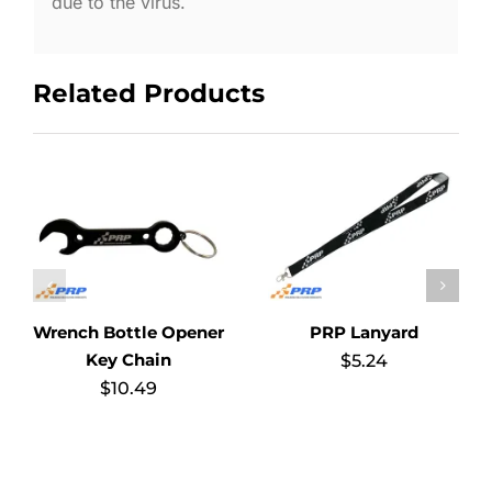
due to the virus.
Related Products
Wrench Bottle Opener
PRP Lanyard
Key Chain
$
5.24
$
10.49