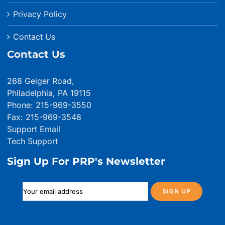
Privacy Policy
Contact Us
Contact Us
268 Geiger Road,
Philadelphia, PA 19115
Phone: 215-969-3550
Fax: 215-969-3548
Support Email
Tech Support
Sign Up For PRP's Newsletter