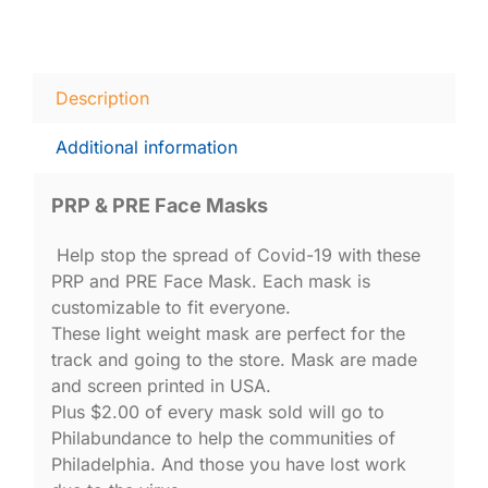
Description
Additional information
PRP & PRE Face Masks
Help stop the spread of Covid-19 with these
PRP and PRE Face Mask. Each mask is
customizable to fit everyone.
These light weight mask are perfect for the
track and going to the store. Mask are made
and screen printed in USA.
Plus $2.00 of every mask sold will go to
Philabundance to help the communities of
Philadelphia. And those you have lost work