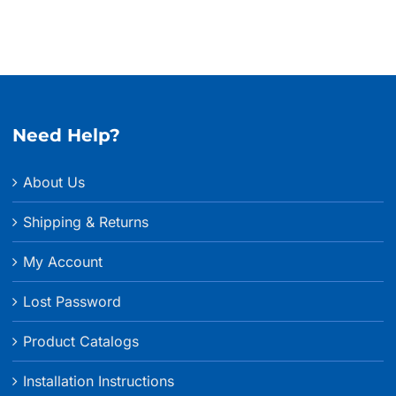
Need Help?
About Us
Shipping & Returns
My Account
Lost Password
Product Catalogs
Installation Instructions