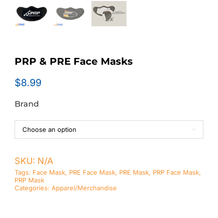
PRP & PRE Face Masks
$
8.99
Brand

SKU:
N/A
Tags:
Face Mask
,
PRE Face Mask
,
PRE Mask
,
PRP Face Mask
,
PRP Mask
Categories:
Apparel/Merchandise