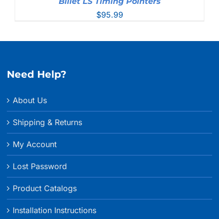
Billet LS Timing Pointers
$
95.99
Need Help?
About Us
Shipping & Returns
My Account
Lost Password
Product Catalogs
Installation Instructions