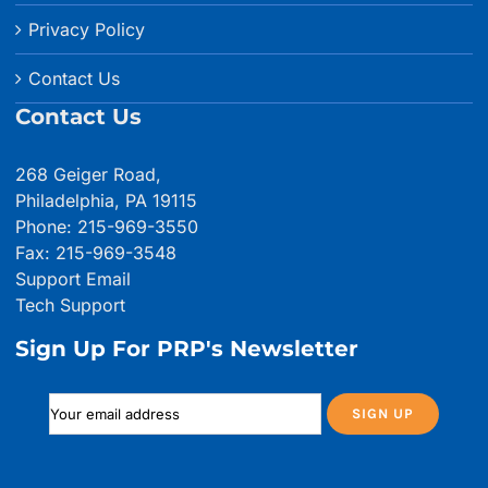
Privacy Policy
Contact Us
Contact Us
268 Geiger Road,
Philadelphia, PA 19115
Phone: 215-969-3550
Fax: 215-969-3548
Support Email
Tech Support
Sign Up For PRP's Newsletter