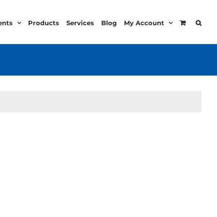
ents
Products
Services
Blog
My Account