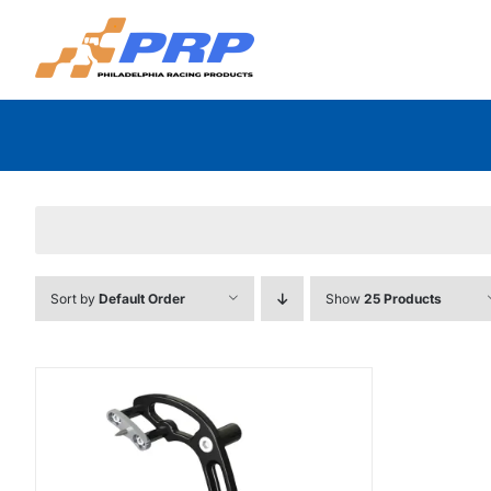
Skip
to
content
Sort by
Default Order
Show
25 Products