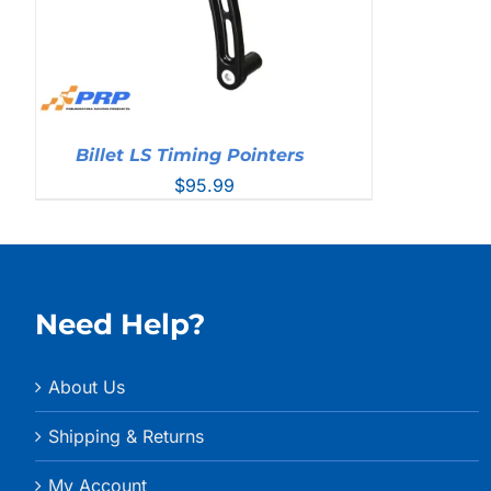
Billet LS Timing Pointers
$
95.99
Need Help?
About Us
Shipping & Returns
My Account