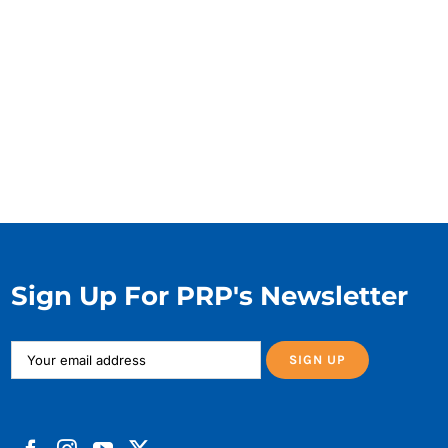
Sign Up For PRP's Newsletter