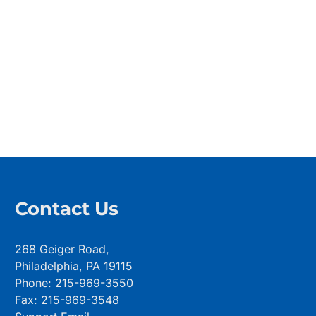
Contact Us
268 Geiger Road,
Philadelphia, PA 19115
Phone: 215-969-3550
Fax: 215-969-3548