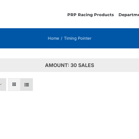
PRP Racing Products
Departm
Home
Timing Pointer
AMOUNT: 30 SALES