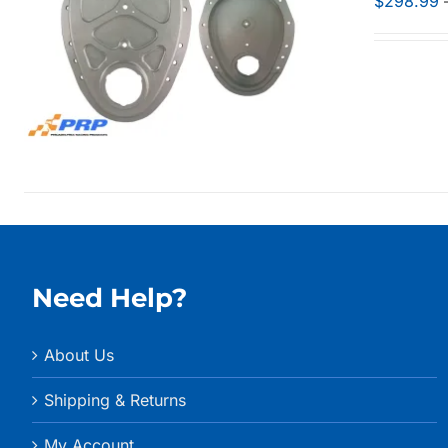
$
298.99
Need Help?
About Us
Shipping & Returns
My Account