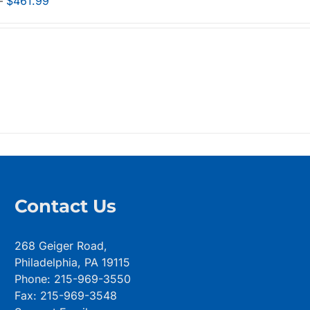
Price
–
$
461.99
range:
$298.99
through
$461.99
Contact Us
268 Geiger Road,
Philadelphia, PA 19115
Phone: 215-969-3550
Fax: 215-969-3548