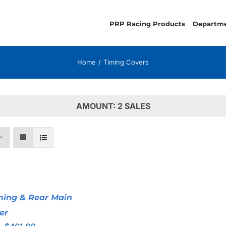
PRP Racing Products
Departm
Home
Timing Covers
AMOUNT: 2 SALES
iming & Rear Main
er