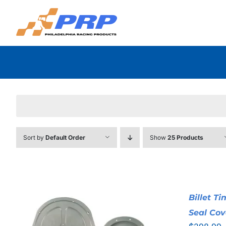
Skip
to
content
Sort by
Default Order
Show
25 Products
Billet T
Seal Cov