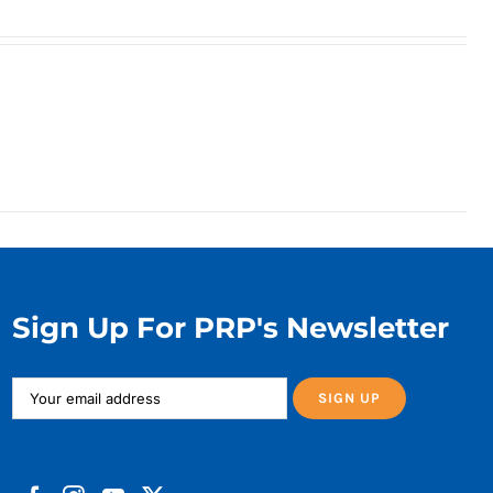
Sign Up For PRP's Newsletter