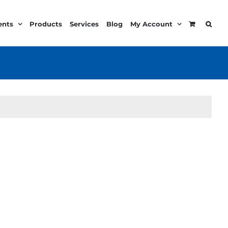
ents
Products
Services
Blog
My Account