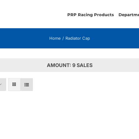
PRP Racing Products
Departm
Home
Radiator Cap
AMOUNT: 9 SALES