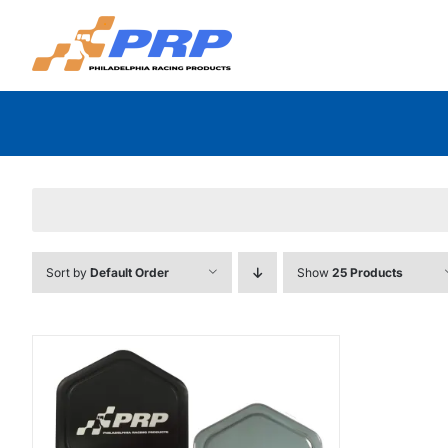
Skip
to
content
Sort by
Default Order
Show
25 Products