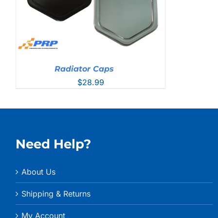
Radiator Caps
$
28.99
Need Help?
About Us
Shipping & Returns
My Account