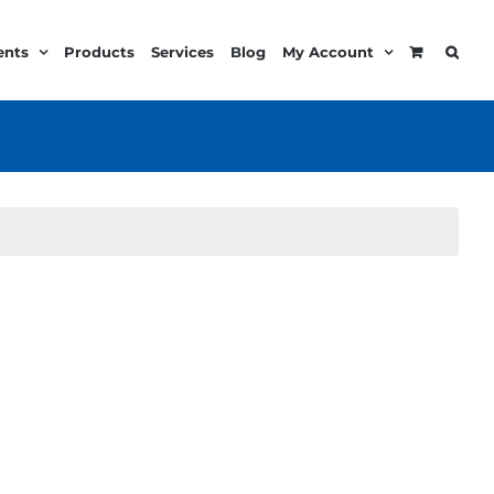
ents
Products
Services
Blog
My Account