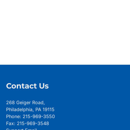
Contact Us
268 Geiger Road,
Philadelphia, PA 19115
Phone: 215-969-3550
Fax: 215-969-3548