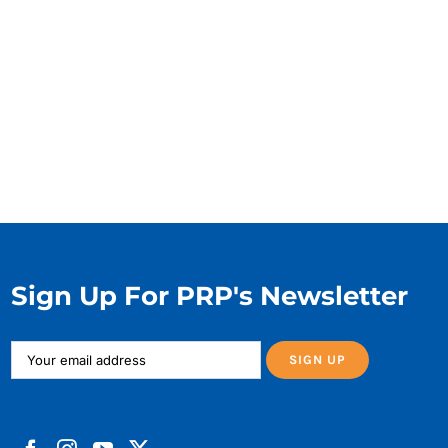
Sign Up For PRP's Newsletter