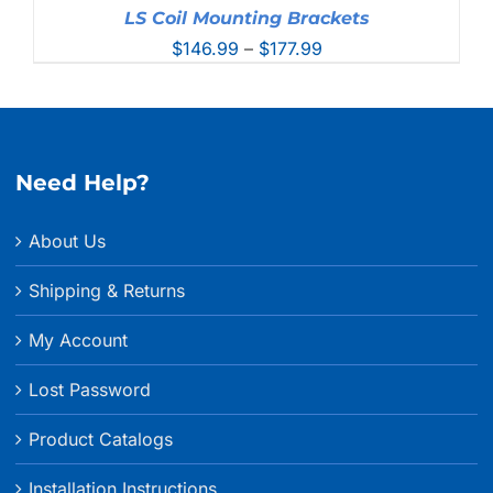
LS Coil Mounting Brackets
Price
$
146.99
–
$
177.99
range:
$146.99
through
$177.99
Need Help?
About Us
Shipping & Returns
My Account
Lost Password
Product Catalogs
Installation Instructions