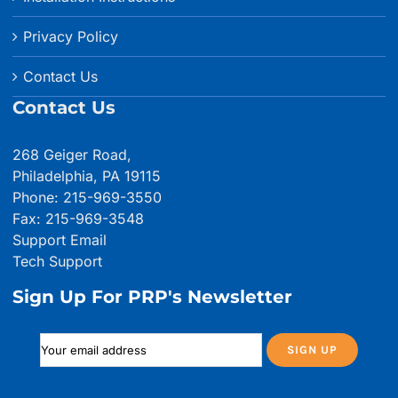
Privacy Policy
Contact Us
Contact Us
268 Geiger Road,
Philadelphia, PA 19115
Phone: 215-969-3550
Fax: 215-969-3548
Support Email
Tech Support
Sign Up For PRP's Newsletter