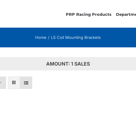
PRP Racing Products
Departm
Home
LS Coil Mounting Brackets
AMOUNT: 1 SALES