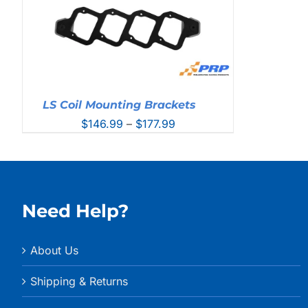
LS Coil Mounting Brackets
Price
$
146.99
–
$
177.99
range:
$146.99
through
$177.99
Need Help?
About Us
Shipping & Returns