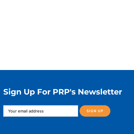
Sign Up For PRP's Newsletter