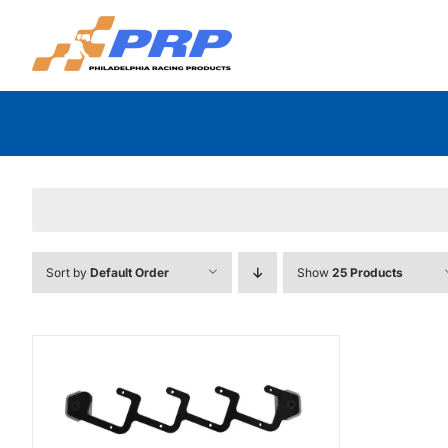
Skip
to
content
Sort by
Default Order
Show
25 Products