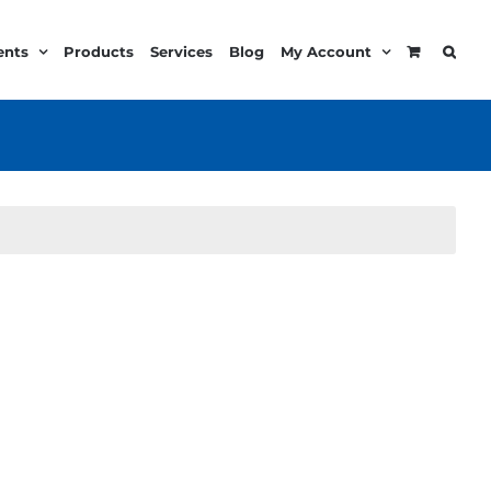
ents
Products
Services
Blog
My Account