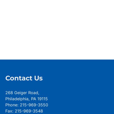
Contact Us
268 Geiger Road,
Philadelphia, PA 19115
Phone: 215-969-3550
Fax: 215-969-3548