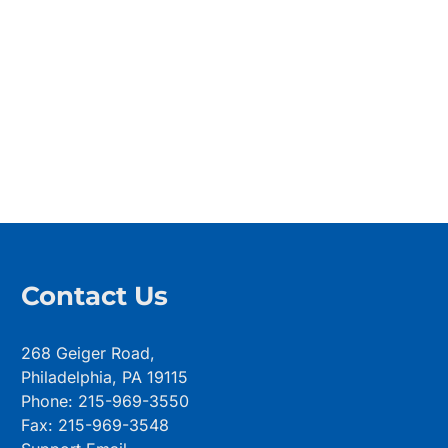
Contact Us
268 Geiger Road,
Philadelphia, PA 19115
Phone: 215-969-3550
Fax: 215-969-3548