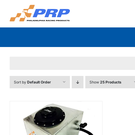
Skip
to
content
Sort by
Default Order
Show
25 Products