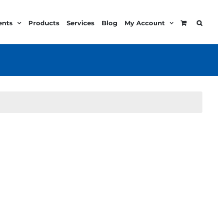
ents
Products
Services
Blog
My Account