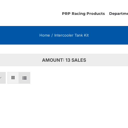
PRP Racing Products
Departm
Home
Intercooler Tank Kit
AMOUNT: 13 SALES