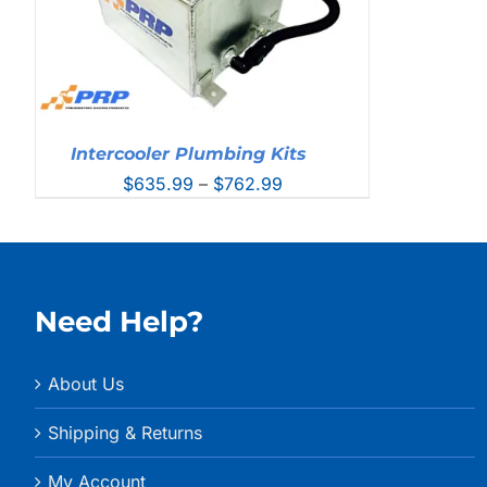
Intercooler Plumbing Kits
Price
$
635.99
–
$
762.99
range:
$635.99
through
$762.99
Need Help?
About Us
Shipping & Returns
My Account