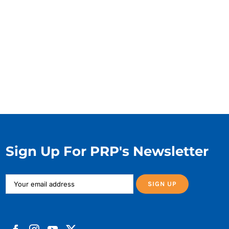
Sign Up For PRP's Newsletter