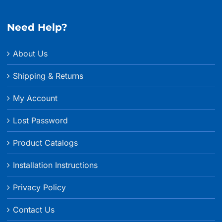
through
$17.99
Need Help?
About Us
Shipping & Returns
My Account
Lost Password
Product Catalogs
Installation Instructions
Privacy Policy
Contact Us