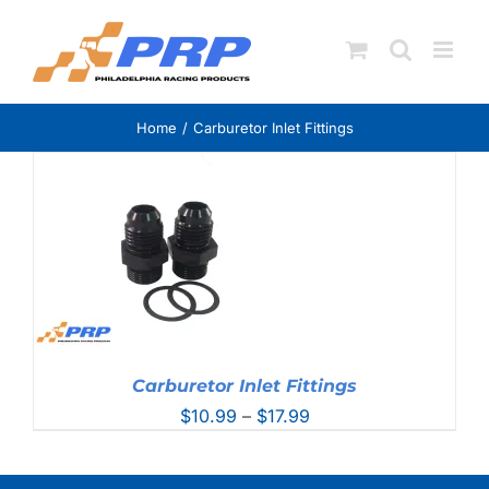
Skip
to
content
Home
Carburetor Inlet Fittings
Carburetor Inlet Fittings
Price
$
10.99
–
$
17.99
range:
$10.99