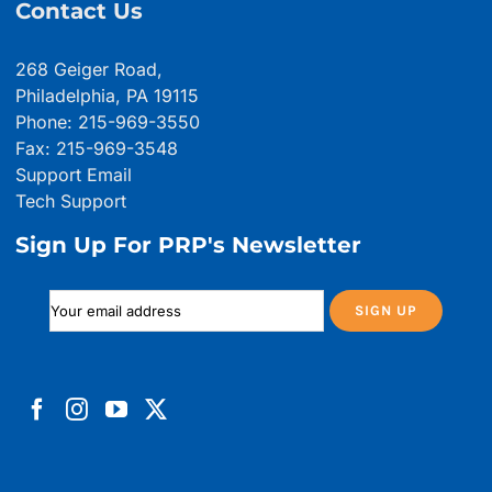
Contact Us
268 Geiger Road,
Philadelphia, PA 19115
Phone: 215-969-3550
Fax: 215-969-3548
Support Email
Tech Support
Sign Up For PRP's Newsletter