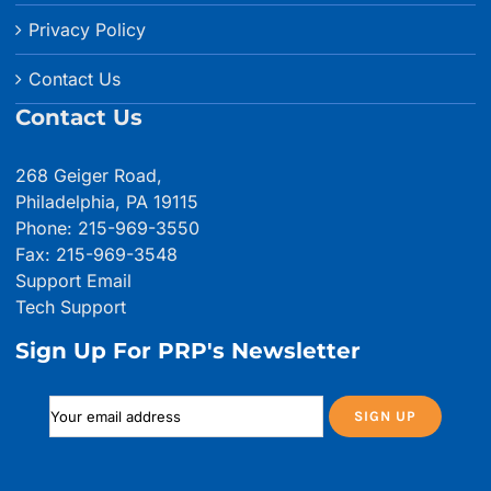
Privacy Policy
Contact Us
Contact Us
268 Geiger Road,
Philadelphia, PA 19115
Phone: 215-969-3550
Fax: 215-969-3548
Support Email
Tech Support
Sign Up For PRP's Newsletter