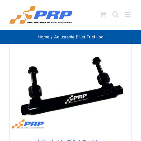
Skip
to
content
Home
Adjustable Billet Fuel Log