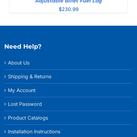
Adjustable Billet Fuel Log
$
230.99
Need Help?
About Us
Shipping & Returns
My Account
Lost Password
Product Catalogs
Installation Instructions