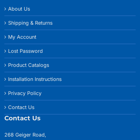
About Us
Shipping & Returns
My Account
Lost Password
Product Catalogs
Installation Instructions
Privacy Policy
Contact Us
Contact Us
268 Geiger Road,