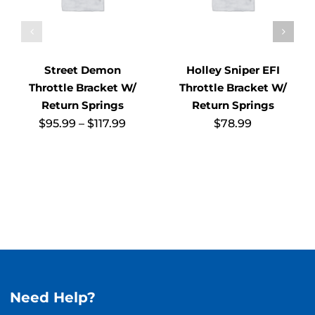
Street Demon
Holley Sniper EFI
Throttle Bracket W/
Throttle Bracket W/
Return Springs
Return Springs
Price
$
95.99
–
$
117.99
$
78.99
range:
$95.99
through
$117.99
Need Help?