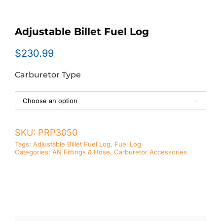
Adjustable Billet Fuel Log
$
230.99
Carburetor Type

SKU:
PRP3050
Tags:
Adjustable Billet Fuel Log
,
Fuel Log
Categories:
AN Fittings & Hose
,
Carburetor Accessories