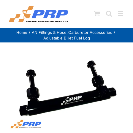
Skip
to
content
Home
AN Fittings & Hose
Carburetor Accessories
Adjustable Billet Fuel Log