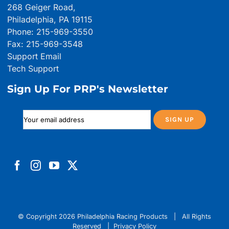
268 Geiger Road,
Philadelphia, PA 19115
Phone: 215-969-3550
Fax: 215-969-3548
Support Email
Tech Support
Sign Up For PRP's Newsletter
© Copyright
2026 Philadelphia Racing Products | All Rights
Reserved |
Privacy Policy