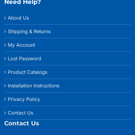
Need Help?
About Us
Shipping & Returns
My Account
Lost Password
Product Catalogs
Installation Instructions
Privacy Policy
Contact Us
Contact Us