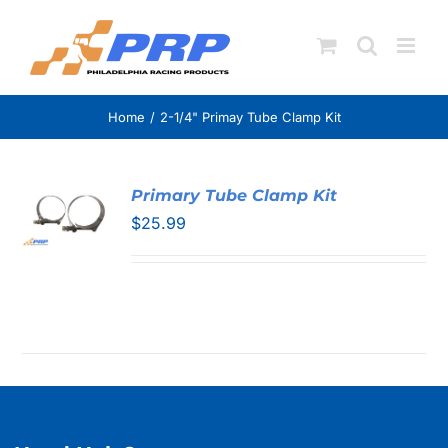
Skip
to
content
Home
2-1/4" Primay Tube Clamp Kit
Primary Tube Clamp Kit
$
25.99