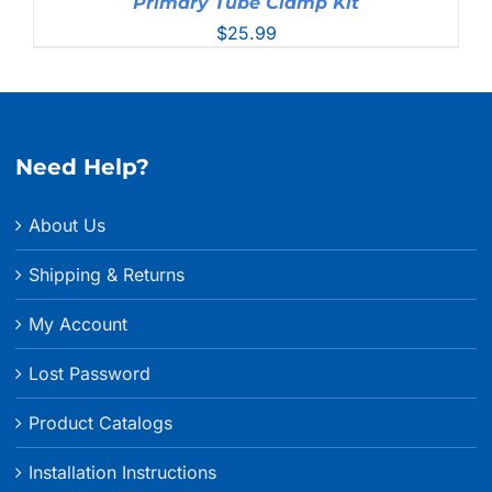
Primary Tube Clamp Kit
$
25.99
Need Help?
About Us
Shipping & Returns
My Account
Lost Password
Product Catalogs
Installation Instructions