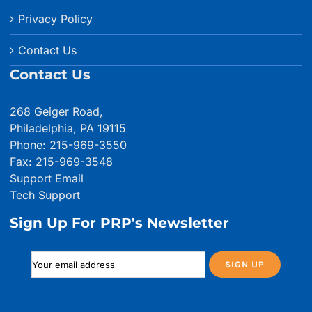
Privacy Policy
Contact Us
Contact Us
268 Geiger Road,
Philadelphia, PA 19115
Phone: 215-969-3550
Fax: 215-969-3548
Support Email
Tech Support
Sign Up For PRP's Newsletter