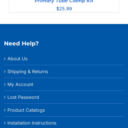
Primary Tube Clamp Kit
$
25.99
Need Help?
About Us
Shipping & Returns
My Account
Lost Password
Product Catalogs
Installation Instructions