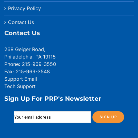
Privacy Policy
Contact Us
Contact Us
268 Geiger Road,
Philadelphia, PA 19115
Phone: 215-969-3550
Fax: 215-969-3548
Support Email
Tech Support
Sign Up For PRP's Newsletter