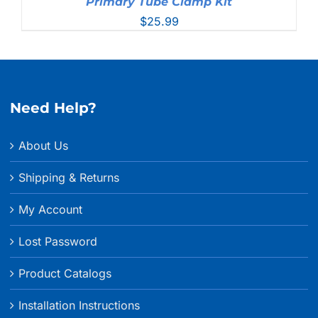
Primary Tube Clamp Kit
$
25.99
Need Help?
About Us
Shipping & Returns
My Account
Lost Password
Product Catalogs
Installation Instructions