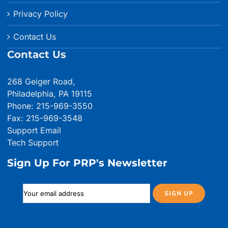
Privacy Policy
Contact Us
Contact Us
268 Geiger Road,
Philadelphia, PA 19115
Phone: 215-969-3550
Fax: 215-969-3548
Support Email
Tech Support
Sign Up For PRP's Newsletter