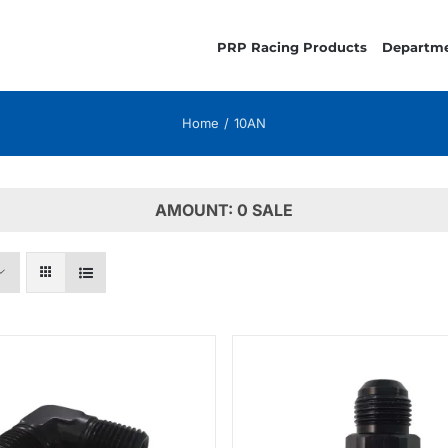
PRP Racing Products
Departm
Home
10AN
AMOUNT: 0 SALE