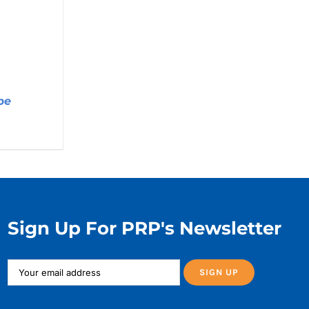
pe
Price
range:
$5.99
through
$11.99
Sign Up For PRP's Newsletter