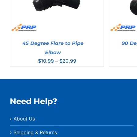
45 Degree Flare to Pipe
90 De
Elbow
Price
$
10.99
–
$
20.99
range:
$10.99
through
$20.99
Need Help?
About Us
Shipping & Returns