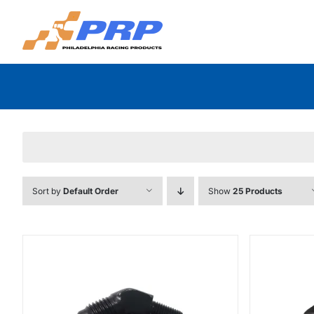
Skip
to
content
Sort by
Default Order
Show
25 Products