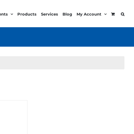
ents
Products
Services
Blog
My Account