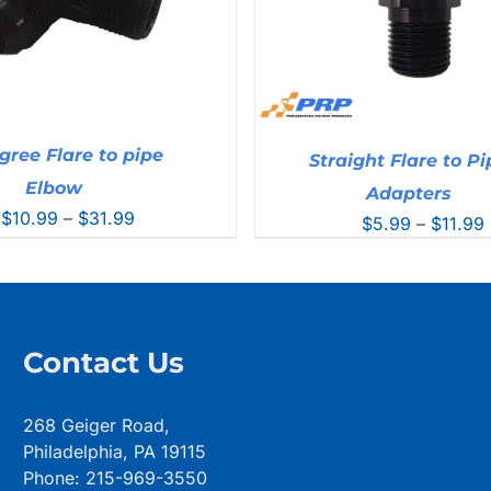
gree Flare to pipe
Straight Flare to Pi
Elbow
Adapters
Price
$
10.99
–
$
31.99
$
5.99
–
$
11.99
range:
$10.99
through
$31.99
Contact Us
268 Geiger Road,
Philadelphia, PA 19115
Phone: 215-969-3550