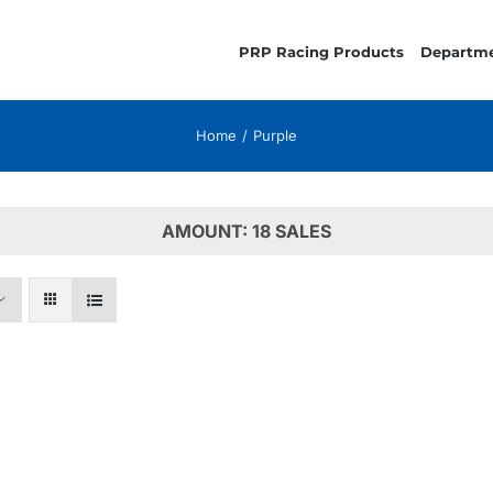
PRP Racing Products
Departm
Home
Purple
AMOUNT: 18 SALES