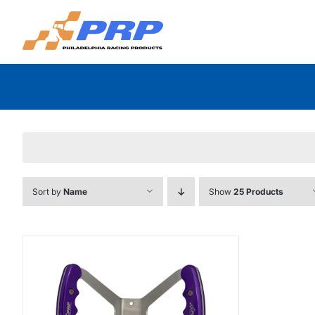
Skip
to
content
Sort by
Name
Show
25 Products