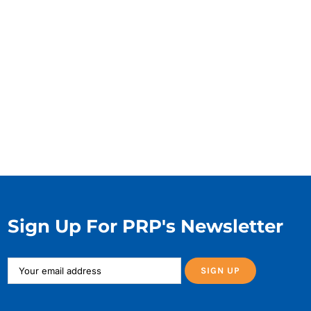
Sign Up For PRP's Newsletter