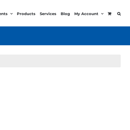
ents
Products
Services
Blog
My Account