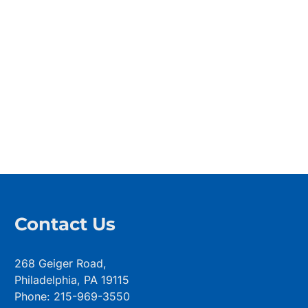
Contact Us
268 Geiger Road,
Philadelphia, PA 19115
Phone: 215-969-3550