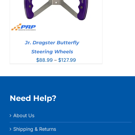
Jr. Dragster Butterfly
Steering Wheels
Price
$
88.99
–
$
127.99
range:
$88.99
through
$127.99
Need Help?
About Us
Shipping & Returns