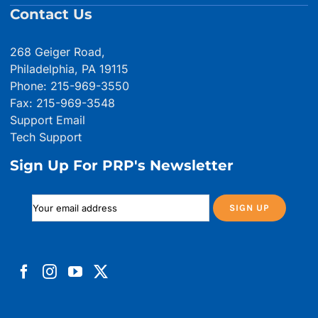
Contact Us
268 Geiger Road,
Philadelphia, PA 19115
Phone: 215-969-3550
Fax: 215-969-3548
Support Email
Tech Support
Sign Up For PRP's Newsletter