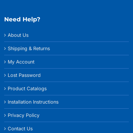
Need Help?
About Us
Shipping & Returns
My Account
Lost Password
Product Catalogs
Installation Instructions
Privacy Policy
Contact Us