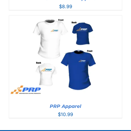
$
8.99
PRP Apparel
$
10.99