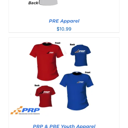
PRE Apparel
$
10.99
PRP & PRE Youth Apparel