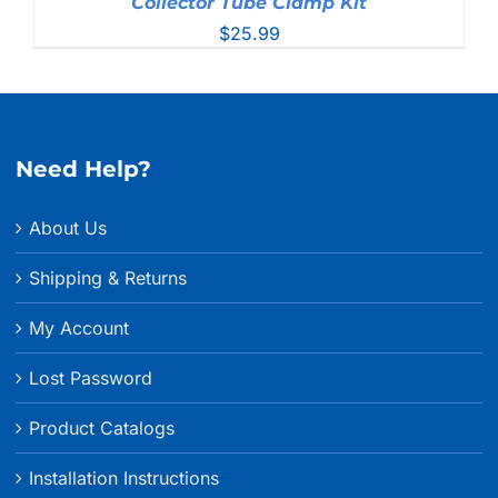
Collector Tube Clamp Kit
$
25.99
Need Help?
About Us
Shipping & Returns
My Account
Lost Password
Product Catalogs
Installation Instructions