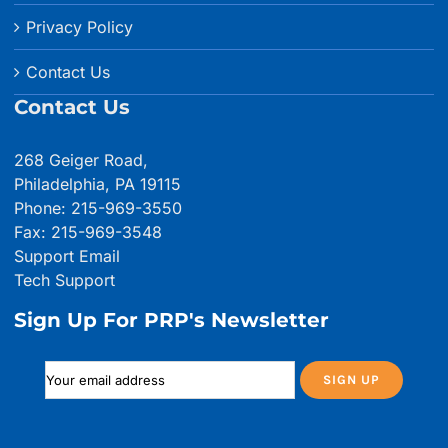
Privacy Policy
Contact Us
Contact Us
268 Geiger Road,
Philadelphia, PA 19115
Phone: 215-969-3550
Fax: 215-969-3548
Support Email
Tech Support
Sign Up For PRP's Newsletter