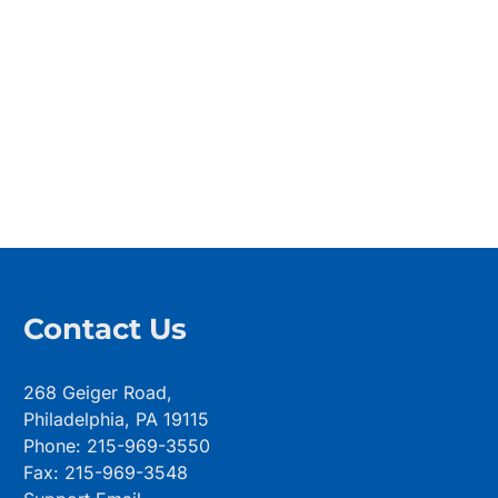
Contact Us
268 Geiger Road,
Philadelphia, PA 19115
Phone: 215-969-3550
Fax: 215-969-3548