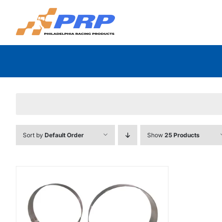
Skip
to
content
Sort by
Default Order
Show
25 Products