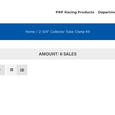
PRP Racing Products
Departm
Home
2-3/4" Collector Tube Clamp Kit
AMOUNT: 6 SALES