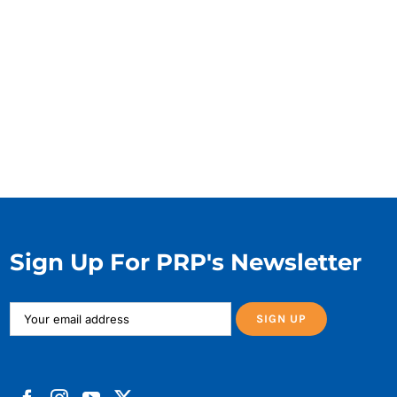
Sign Up For PRP's Newsletter