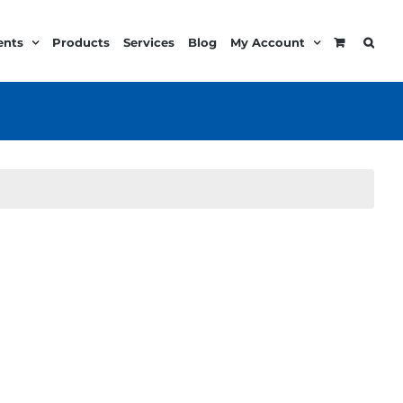
ents
Products
Services
Blog
My Account