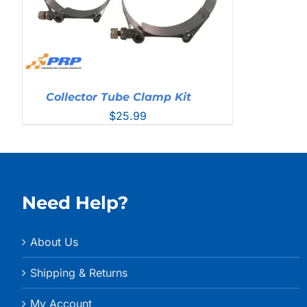
Collector Tube Clamp Kit
$
25.99
Need Help?
About Us
Shipping & Returns
My Account