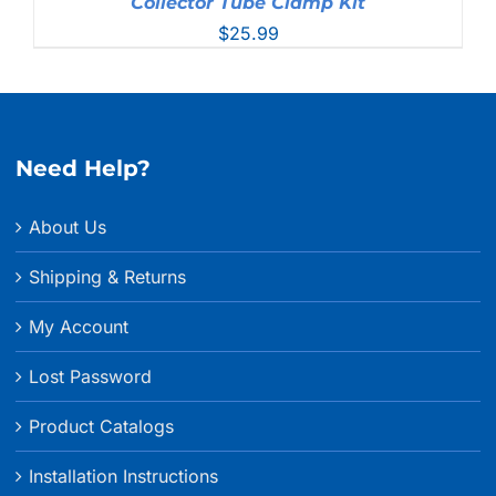
Collector Tube Clamp Kit
$
25.99
Need Help?
About Us
Shipping & Returns
My Account
Lost Password
Product Catalogs
Installation Instructions