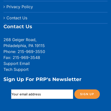
Privacy Policy
Contact Us
Contact Us
268 Geiger Road,
Philadelphia, PA 19115
Phone: 215-969-3550
Fax: 215-969-3548
Support Email
Tech Support
Sign Up For PRP's Newsletter