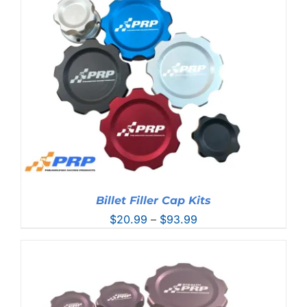
through
$50.99
Billet Filler Cap Kits
Price
$
20.99
–
$
93.99
range:
$20.99
through
$93.99