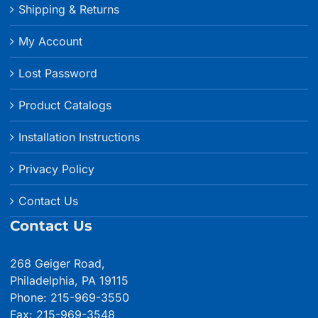
Shipping & Returns
My Account
Lost Password
Product Catalogs
Installation Instructions
Privacy Policy
Contact Us
Contact Us
268 Geiger Road,
Philadelphia, PA 19115
Phone: 215-969-3550
Fax: 215-969-3548