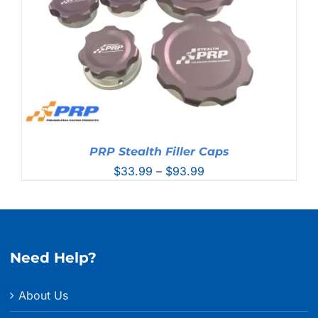
PRP Stealth Filler Caps
Price
$
33.99
–
$
93.99
range:
$33.99
through
$93.99
Need Help?
About Us