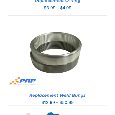
Replacement O-Ring
Price
$
3.99
–
$
4.99
range:
$3.99
through
$4.99
Replacement Weld Bungs
Price
$
12.99
–
$
50.99
range:
$12.99