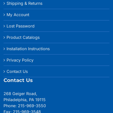
Shipping & Returns
My Account
Lost Password
Product Catalogs
Installation Instructions
Privacy Policy
Contact Us
Contact Us
268 Geiger Road,
Philadelphia, PA 19115
Phone: 215-969-3550
Fax: 215-969-3548