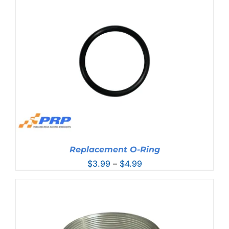
through
$93.99
Replacement O-Ring
Price
$
3.99
–
$
4.99
range:
$3.99
through
$4.99