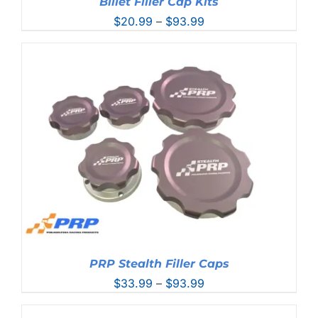
Billet Filler Cap Kits
Price
$
20.99
–
$
93.99
range:
$20.99
through
$93.99
PRP Stealth Filler Caps
Price
$
33.99
–
$
93.99
range:
$33.99