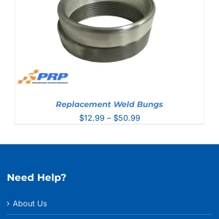
Replacement Weld Bungs
Price
$
12.99
–
$
50.99
range:
$12.99
through
$50.99
Need Help?
About Us