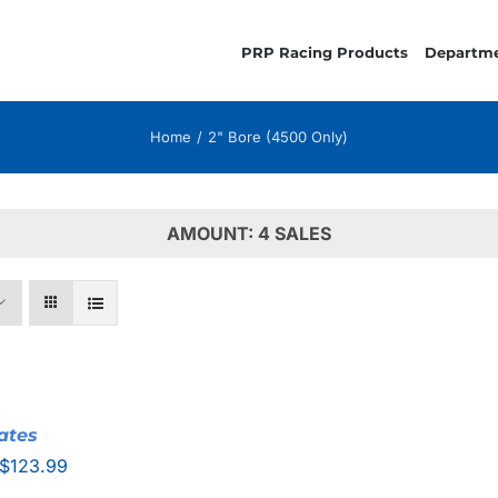
PRP Racing Products
Departm
Home
2" Bore (4500 Only)
AMOUNT: 4 SALES
ates
Price
$
123.99
range: