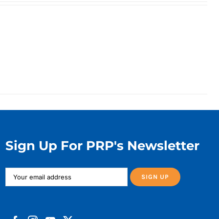
Sign Up For PRP's Newsletter