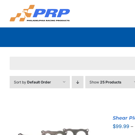
Skip
to
content
Sort by
Default Order
Show
25 Products
Shear Pl
$
99.99
–