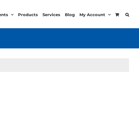
ents
Products
Services
Blog
My Account