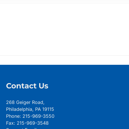
$99.99
through
$123.99
Contact Us
268 Geiger Road,
Philadelphia, PA 19115
Phone: 215-969-3550
Fax: 215-969-3548