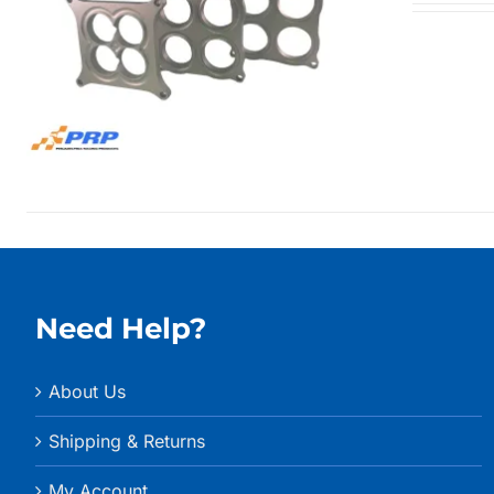
Need Help?
About Us
Shipping & Returns
My Account