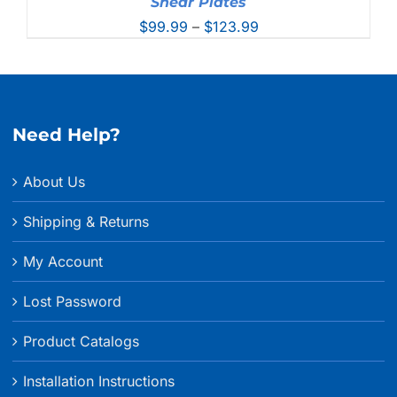
Shear Plates
Price
$
99.99
–
$
123.99
range:
$99.99
through
$123.99
Need Help?
About Us
Shipping & Returns
My Account
Lost Password
Product Catalogs
Installation Instructions