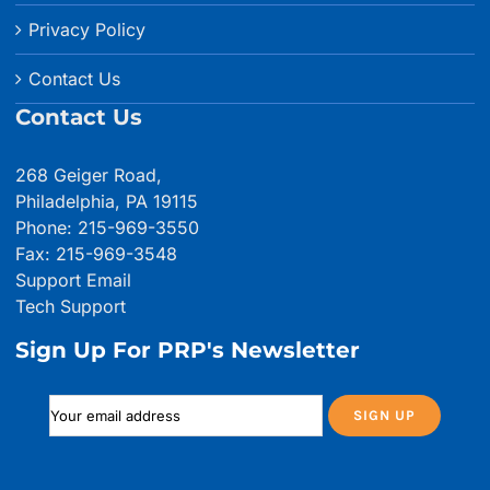
Privacy Policy
Contact Us
Contact Us
268 Geiger Road,
Philadelphia, PA 19115
Phone: 215-969-3550
Fax: 215-969-3548
Support Email
Tech Support
Sign Up For PRP's Newsletter