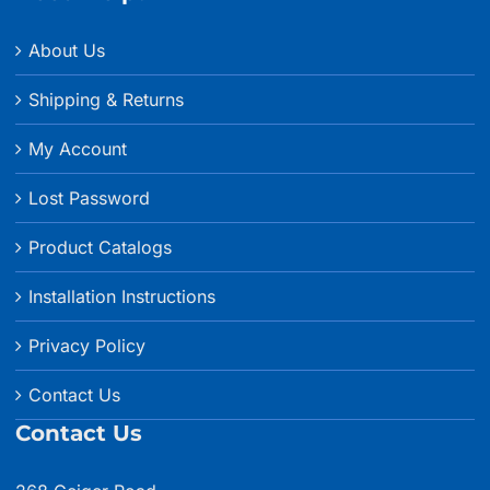
About Us
Shipping & Returns
My Account
Lost Password
Product Catalogs
Installation Instructions
Privacy Policy
Contact Us
Contact Us