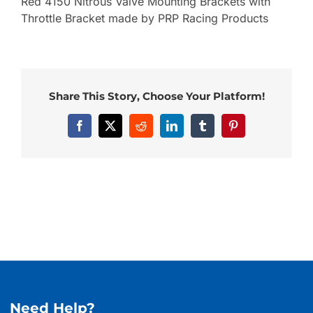
Red 4150 Nitrous Valve Mounting Brackets with
Throttle Bracket made by PRP Racing Products
Share This Story, Choose Your Platform!
Facebook
X
Reddit
LinkedIn
Tumblr
Pinterest
Need Help?