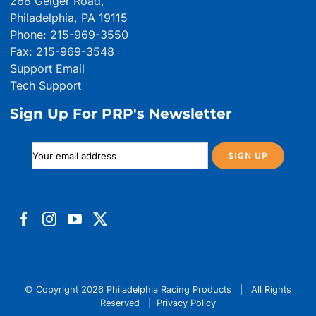
268 Geiger Road,
Philadelphia, PA 19115
Phone: 215-969-3550
Fax: 215-969-3548
Support Email
Tech Support
Sign Up For PRP's Newsletter
© Copyright
2026 Philadelphia Racing Products | All Rights
Reserved |
Privacy Policy