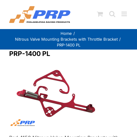
Skip
to
content
Home
Nitrous Valve Mounting Brackets with Throttle Bracket
PRP-1400 PL
PRP-1400 PL