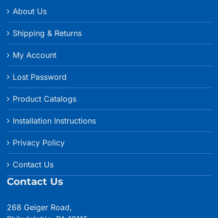
About Us
Shipping & Returns
My Account
Lost Password
Product Catalogs
Installation Instructions
Privacy Policy
Contact Us
Contact Us
268 Geiger Road,