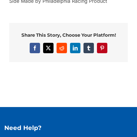
Side Made by Philadelphia Racing Product
Share This Story, Choose Your Platform!
Facebook
X
Reddit
LinkedIn
Tumblr
Pinterest
Need Help?