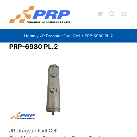
Skip
to
content
Home
JR Dragster Fuel Cell
PRP-6980 PL.2
PRP-6980 PL.2
JR Dragster Fuel Cell