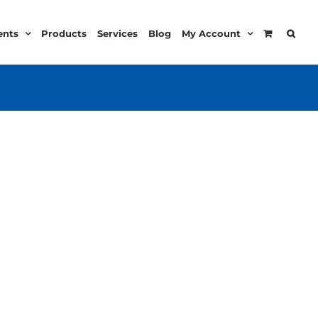
ents
Products
Services
Blog
My Account