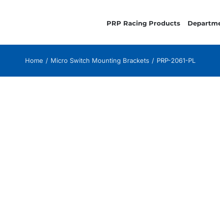
PRP Racing Products
Departm
Home
Micro Switch Mounting Brackets
PRP-2061-PL