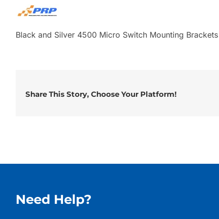
Black and Silver 4500 Micro Switch Mounting Bracket
Share This Story, Choose Your Platform!
Need Help?