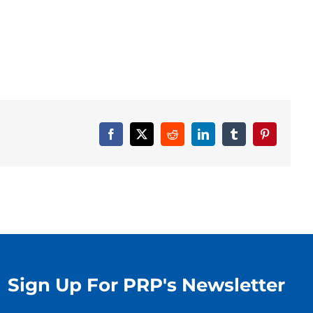
Facebook
X
Reddit
LinkedIn
Tumblr
Pinterest
Sign Up For PRP's Newsletter