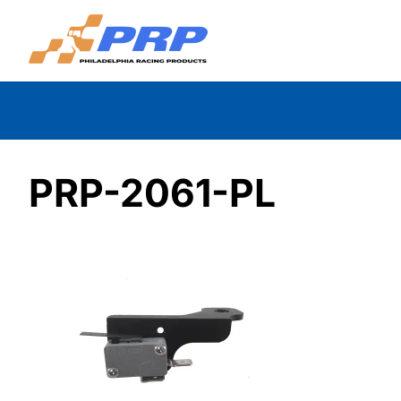
Skip
to
content
PRP-2061-PL