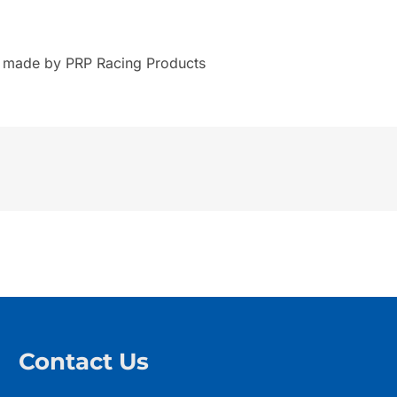
s made by PRP Racing Products
Contact Us