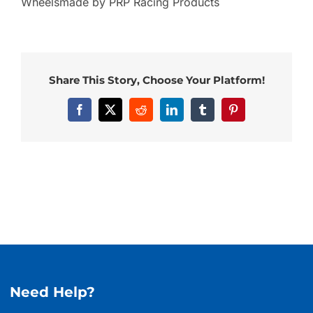
Wheelsmade by PRP Racing Products
Share This Story, Choose Your Platform!
Facebook
X
Reddit
LinkedIn
Tumblr
Pinterest
Need Help?