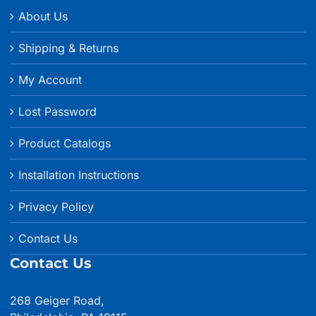
About Us
Shipping & Returns
My Account
Lost Password
Product Catalogs
Installation Instructions
Privacy Policy
Contact Us
Contact Us
268 Geiger Road,