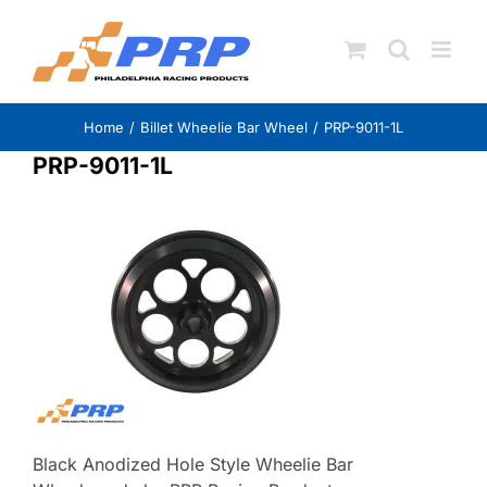
Skip
to
content
Home
Billet Wheelie Bar Wheel
PRP-9011-1L
PRP-9011-1L
Black Anodized Hole Style Wheelie Bar