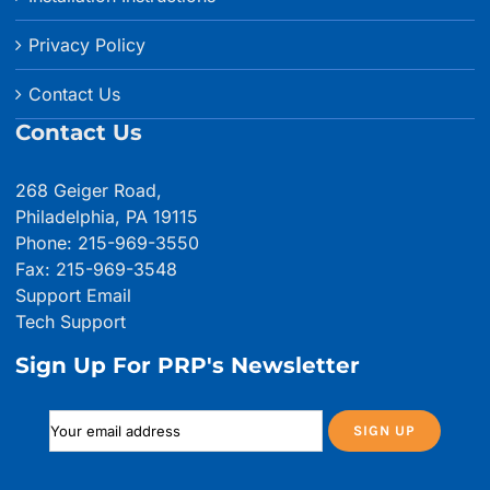
Privacy Policy
Contact Us
Contact Us
268 Geiger Road,
Philadelphia, PA 19115
Phone: 215-969-3550
Fax: 215-969-3548
Support Email
Tech Support
Sign Up For PRP's Newsletter