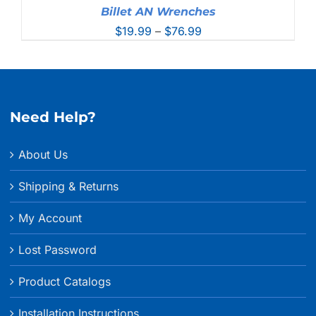
Billet AN Wrenches
Price
$
19.99
–
$
76.99
range:
$19.99
through
$76.99
Need Help?
About Us
Shipping & Returns
My Account
Lost Password
Product Catalogs
Installation Instructions