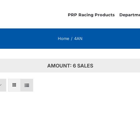
PRP Racing Products
Departm
Home
4AN
AMOUNT: 6 SALES