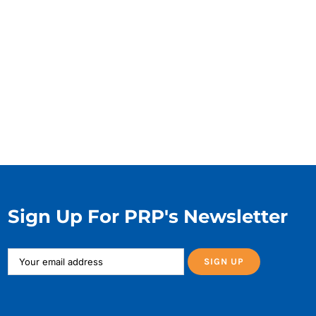
Sign Up For PRP's Newsletter