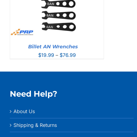
Billet AN Wrenches
Price
$
19.99
–
$
76.99
range:
$19.99
through
$76.99
Need Help?
About Us
Shipping & Returns