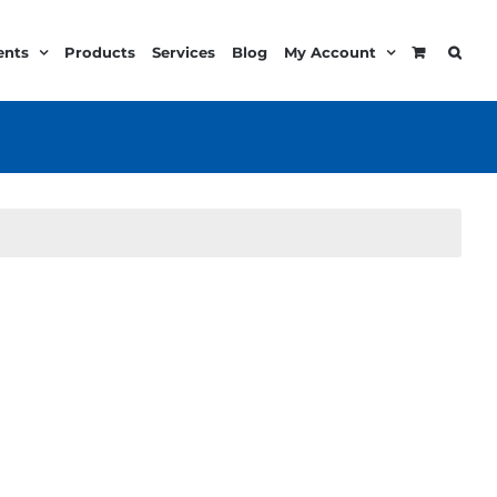
ents
Products
Services
Blog
My Account