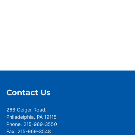
Contact Us
268 Geiger Road,
Philadelphia, PA 19115
Phone: 215-969-3550
Fax: 215-969-3548