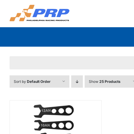
Skip
to
content
Sort by
Default Order
Show
25 Products