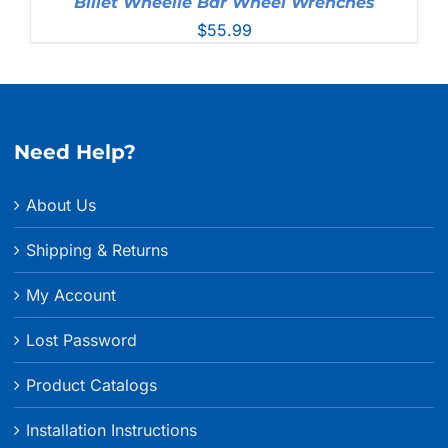
Billet Wheelie Bar Wheel Wrenches
$
55.99
Need Help?
About Us
Shipping & Returns
My Account
Lost Password
Product Catalogs
Installation Instructions