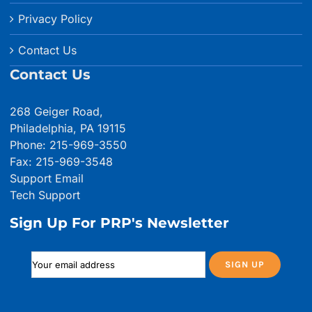
Privacy Policy
Contact Us
Contact Us
268 Geiger Road,
Philadelphia, PA 19115
Phone: 215-969-3550
Fax: 215-969-3548
Support Email
Tech Support
Sign Up For PRP's Newsletter