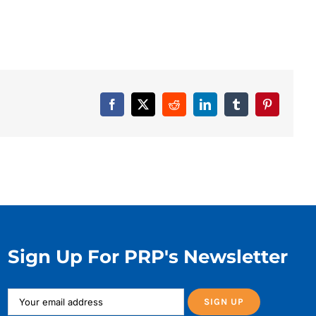
Facebook
X
Reddit
LinkedIn
Tumblr
Pinterest
Sign Up For PRP's Newsletter