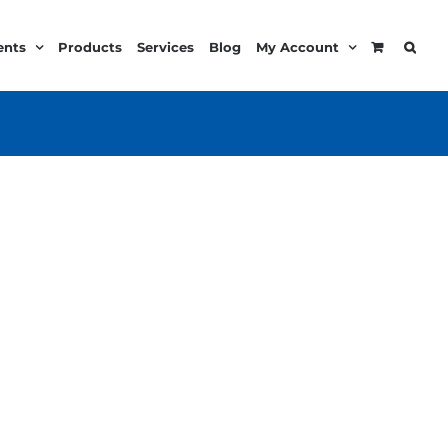
ents
Products
Services
Blog
My Account