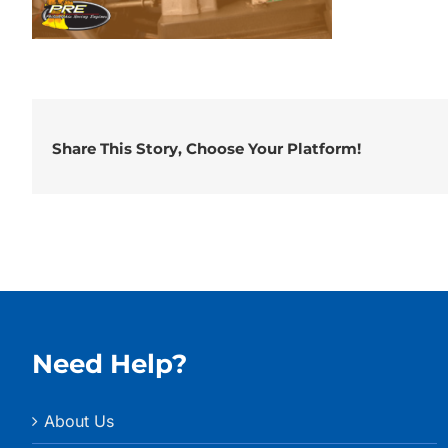
Share This Story, Choose Your Platform!
Need Help?
About Us