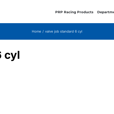
PRP Racing Products
Departm
Home
valve job standard 6 cyl
 cyl