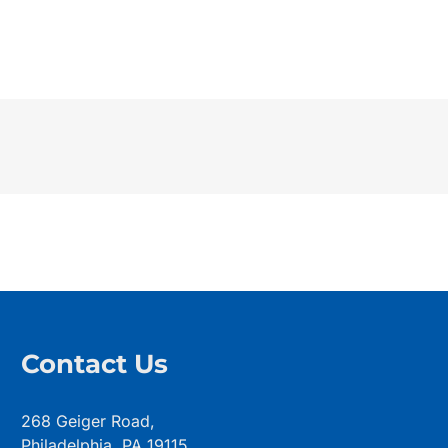
Contact Us
268 Geiger Road,
Philadelphia, PA 19115