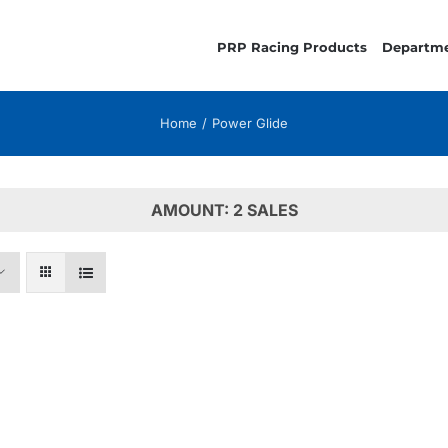
PRP Racing Products
Departm
Home
Power Glide
AMOUNT: 2 SALES