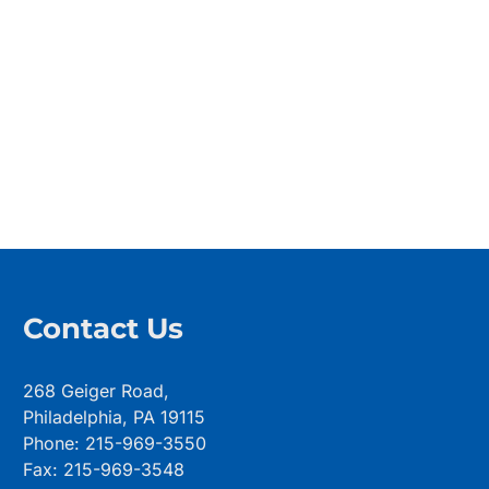
Contact Us
268 Geiger Road,
Philadelphia, PA 19115
Phone: 215-969-3550
Fax: 215-969-3548