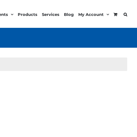
ents
Products
Services
Blog
My Account