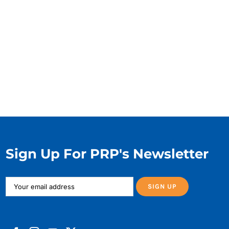
Sign Up For PRP's Newsletter