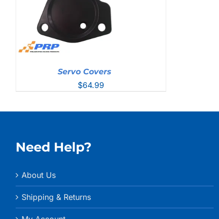
Servo Covers
$
64.99
Need Help?
About Us
Shipping & Returns