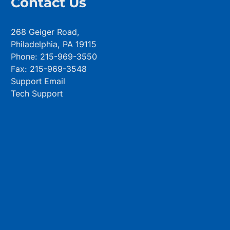
Contact Us
268 Geiger Road,
Philadelphia, PA 19115
Phone: 215-969-3550
Fax: 215-969-3548
Support Email
Tech Support