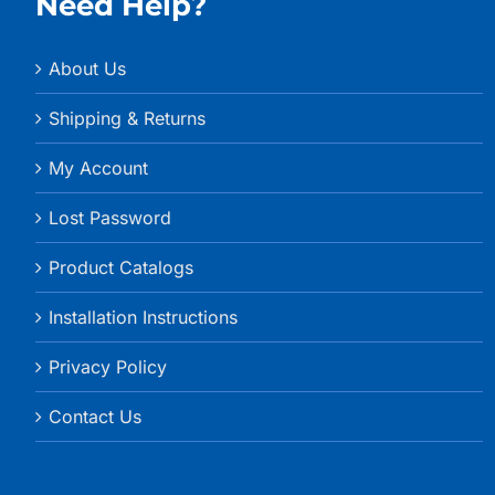
Need Help?
About Us
Shipping & Returns
My Account
Lost Password
Product Catalogs
Installation Instructions
Privacy Policy
Contact Us