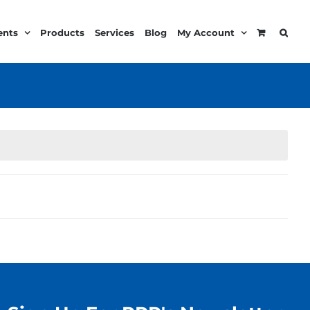
ents
Products
Services
Blog
My Account