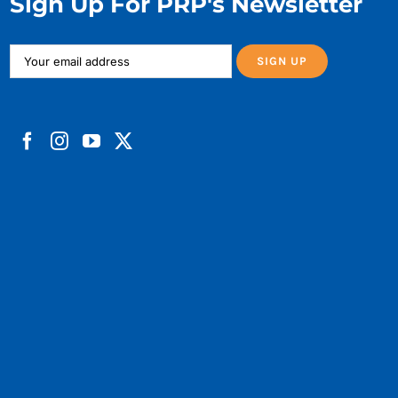
Sign Up For PRP's Newsletter