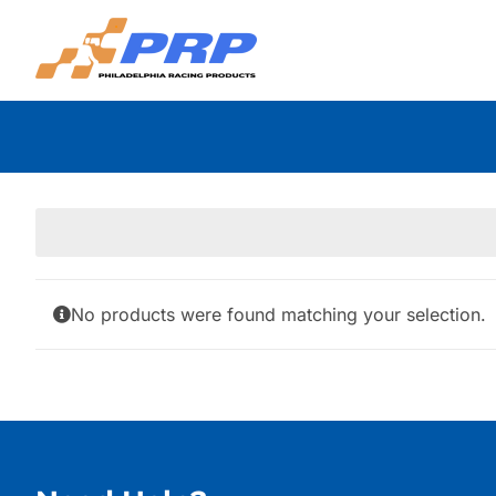
Skip
to
content
No products were found matching your selection.