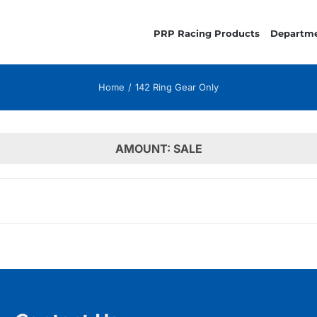
PRP Racing Products
Departm
Home
142 Ring Gear Only
AMOUNT: SALE