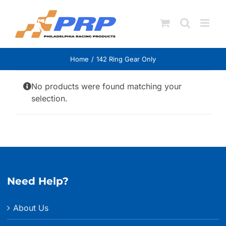
Skip
to
content
Home
142 Ring Gear Only
No products were found matching your
selection.
Need Help?
About Us