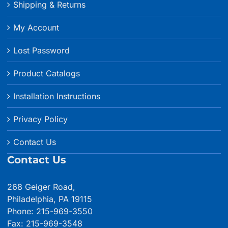
Shipping & Returns
My Account
Lost Password
Product Catalogs
Installation Instructions
Privacy Policy
Contact Us
Contact Us
268 Geiger Road,
Philadelphia, PA 19115
Phone: 215-969-3550
Fax: 215-969-3548