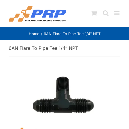
Skip
to
content
Home
6AN Flare To Pipe Tee 1/4" NPT
6AN Flare To Pipe Tee 1/4″ NPT