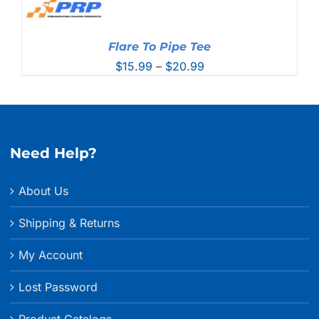
Flare To Pipe Tee
Price
$
15.99
–
$
20.99
range:
$15.99
through
$20.99
Need Help?
About Us
Shipping & Returns
My Account
Lost Password