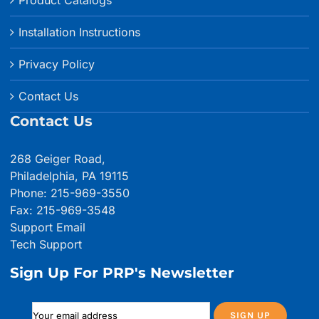
Product Catalogs
Installation Instructions
Privacy Policy
Contact Us
Contact Us
268 Geiger Road,
Philadelphia, PA 19115
Phone: 215-969-3550
Fax: 215-969-3548
Support Email
Tech Support
Sign Up For PRP's Newsletter