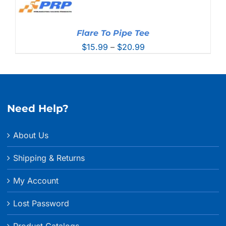
Flare To Pipe Tee
Price
$
15.99
–
$
20.99
range:
$15.99
through
$20.99
Need Help?
About Us
Shipping & Returns
My Account
Lost Password