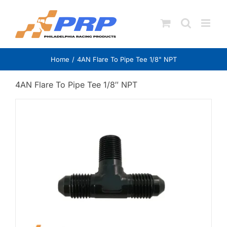
Skip
to
content
Home
4AN Flare To Pipe Tee 1/8" NPT
4AN Flare To Pipe Tee 1/8″ NPT