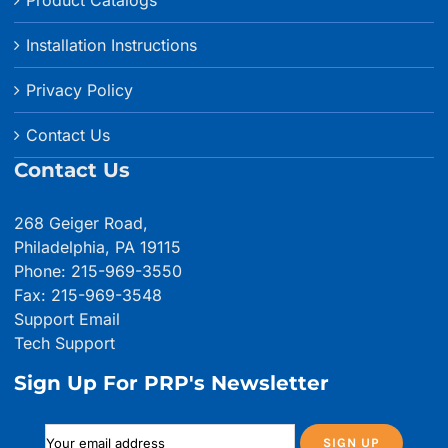
Product Catalogs
Installation Instructions
Privacy Policy
Contact Us
Contact Us
268 Geiger Road,
Philadelphia, PA 19115
Phone: 215-969-3550
Fax: 215-969-3548
Support Email
Tech Support
Sign Up For PRP's Newsletter