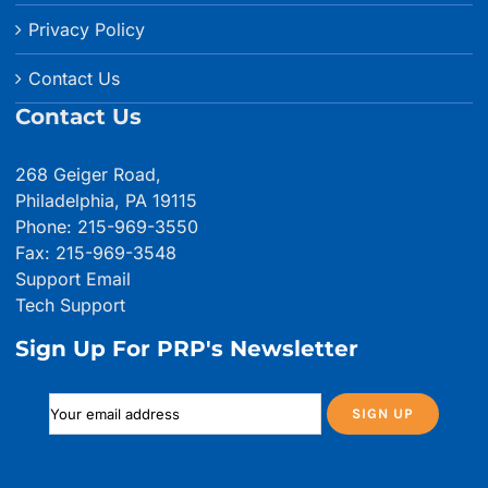
Privacy Policy
Contact Us
Contact Us
268 Geiger Road,
Philadelphia, PA 19115
Phone: 215-969-3550
Fax: 215-969-3548
Support Email
Tech Support
Sign Up For PRP's Newsletter