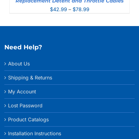
Replacement Detent and Throttle Cables
Price
$
42.99
–
$
78.99
range:
$42.99
through
$78.99
Need Help?
About Us
Shipping & Returns
My Account
Lost Password
Product Catalogs
Installation Instructions