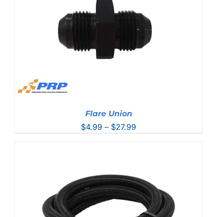
Flare Union
Price
$
4.99
–
$
27.99
range:
$4.99
through
$27.99