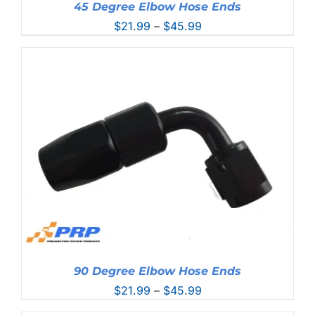
45 Degree Elbow Hose Ends
Price
$
21.99
–
$
45.99
range:
$21.99
through
$45.99
90 Degree Elbow Hose Ends
Price
$
21.99
–
$
45.99
range: