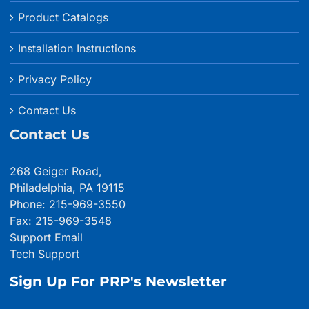
Product Catalogs
Installation Instructions
Privacy Policy
Contact Us
Contact Us
268 Geiger Road,
Philadelphia, PA 19115
Phone: 215-969-3550
Fax: 215-969-3548
Support Email
Tech Support
Sign Up For PRP's Newsletter