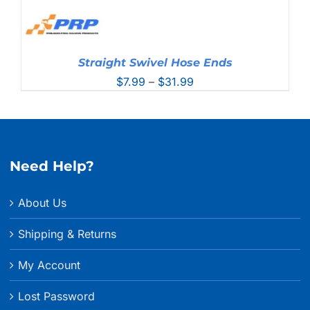
Straight Swivel Hose Ends
Price
$
7.99
–
$
31.99
range:
$7.99
through
$31.99
Need Help?
About Us
Shipping & Returns
My Account
Lost Password