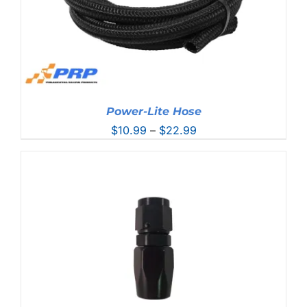
Power-Lite Hose
Price
$
10.99
–
$
22.99
range:
$10.99
through
$22.99