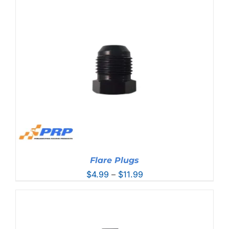
$21.99
through
$45.99
Flare Plugs
Price
$
4.99
–
$
11.99
range:
$4.99
through
$11.99